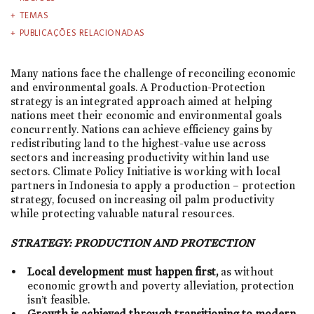
TEMAS
PUBLICAÇÕES RELACIONADAS
Many nations face the challenge of reconciling economic
and environmental goals. A Production-Protection
strategy is an integrated approach aimed at helping
nations meet their economic and environmental goals
concurrently. Nations can achieve efficiency gains by
redistributing land to the highest-value use across
sectors and increasing productivity within land use
sectors. Climate Policy Initiative is working with local
partners in Indonesia to apply a production – protection
strategy, focused on increasing oil palm productivity
while protecting valuable natural resources.
STRATEGY:
PRODUCTION AND PROTECTION
Local development must happen first,
as without
economic growth and poverty alleviation, protection
isn’t feasible.
Growth is achieved through transitioning to modern