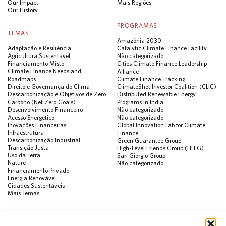
Our Impact
Mais Regiões
Our History
PROGRAMAS
TEMAS
Amazônia 2030
Adaptação e Resiliência
Catalytic Climate Finance Facility
Agricultura Sustentável
Não categorizado
Financiamento Misto
Cities Climate Finance Leadership
Climate Finance Needs and
Alliance
Roadmaps
Climate Finance Tracking
Direito e Governança do Clima
ClimateShot Investor Coalition (CLIC)
Descarbonização e Objetivos de Zero
Distributed Renewable Energy
Carbono (Net Zero Goals)
Programs in India
Desenvolvimento Financeiro
Não categorizado
Acesso Energético
Não categorizado
Inovações Financeiras
Global Innovation Lab for Climate
Infraestrutura
Finance
Descarbonização Industrial
Green Guarantee Group
Transição Justa
High-Level Friends Group (HLFG)
Uso da Terra
San Giorgio Group
Nature
Não categorizado
Financiamento Privado
Energia Renovável
Cidades Sustentáveis
Mais Temas
PUBLICAÇÕES