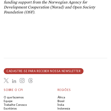
funding support from the Norwegian Agency for
Development Cooperation (Norad) and Open Society
Foundation (OSF).
CADASTRE-SE PARA RECEBER NOSSA NEWSLETTER
SOBRE O CPI
REGIÕES
O que fazemos
África
Equipe
Brasil
Trabalhe Conosco
Índia
Escritórios
Indonesia