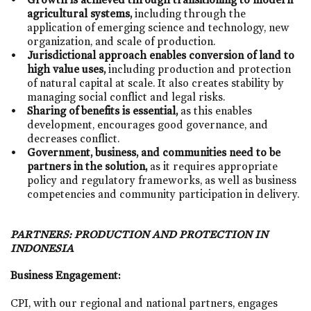
agricultural systems,
including through the
application of emerging science and technology, new
organization, and scale of production.
Jurisdictional approach enables conversion of land to
high value uses,
including production and protection
of natural capital at scale. It also creates stability by
managing social conflict and legal risks.
Sharing of benefits is essential,
as this enables
development, encourages good governance, and
decreases conflict.
Government, business, and communities need to be
partners in the solution,
as it requires appropriate
policy and regulatory frameworks, as well as business
competencies and community participation in delivery.
PARTNERS:
PRODUCTION AND PROTECTION IN
INDONESIA
Business Engagement:
CPI, with our regional and national partners, engages