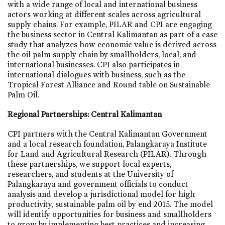
with a wide range of local and international business
actors working at different scales across agricultural
supply chains. For example, PILAR and CPI are engaging
the business sector in Central Kalimantan as part of a case
study that analyzes how economic value is derived across
the oil palm supply chain by smallholders, local, and
international businesses. CPI also participates in
international dialogues with business, such as the
Tropical Forest Alliance and Round table on Sustainable
Palm Oil.
Regional Partnerships: Central Kalimantan
CPI partners with the Central Kalimantan Government
and a local research foundation, Palangkaraya Institute
for Land and Agricultural Research (PILAR). Through
these partnerships, we support local experts,
researchers, and students at the University of
Palangkaraya and government officials to conduct
analysis and develop a jurisdictional model for high
productivity, sustainable palm oil by end 2015. The model
will identify opportunities for business and smallholders
to grow by implementing best practices and increasing