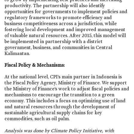
productivity. The partnership will also identify
opportunities for governments to implement policies and
regulatory frameworks to promote efficiency and
business competitiveness across a jurisdiction, while
fostering local development and improved management
of valuable natural resources. After 2015, this model will
be implemented in partnership with a district
government, business, and communities in Central
Kalimantan.
Fiscal Policy & Mechanisms:
At the national level, CPI’s main partner in Indonesia is
the Fiscal Policy Agency, Ministry of Finance. We support
the Ministry of Finance’s work to adjust fiscal policies and
mechanisms to encourage the transition to a green
economy. This includes a focus on optimizing use of land
and natural resources through the development of
sustainable agricultural supply chains for key
commodities, such as oil palm.
Analysis was done by Climate Policy Initiative, with