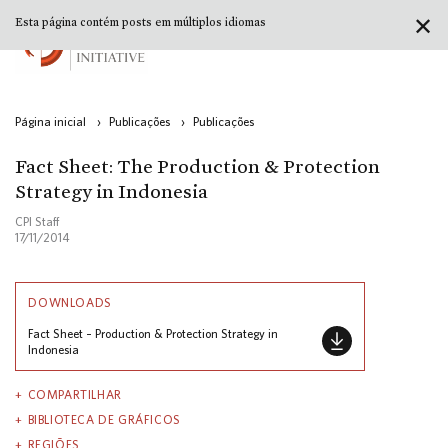
✕
Esta página contém posts em múltiplos idiomas
Página inicial
›
Publicações
›
Publicações
Fact Sheet: The Production & Protection
Strategy in Indonesia
CPI Staff
17/11/2014
DOWNLOADS
Fact Sheet – Production & Protection Strategy in
Indonesia
COMPARTILHAR
BIBLIOTECA DE GRÁFICOS
REGIÕES