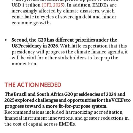
USD 1 trillion
(CPI, 2025
). In addition, EMDEs are
increasingly affected by climate disasters, which
contribute to cycles of sovereign debt and hinder
economic growth
.
Second, the G20 has different priorities under the
US Presidency in 2026
. With little expectation that this
presidency will progress the climate finance agenda, it
will be vital for other stakeholders to keep up the
momentum.
THE ACTION NEEDED
The Brazil and South Africa G20 presidencies of 2024 and
2025 explored challenges and opportunities for the VCEFs to
progress toward a more fit-for-purpose system.
Recommendations included harmonizing accreditation,
financial instrument innovations, and greater reductions in
the cost of capital across EMDEs.