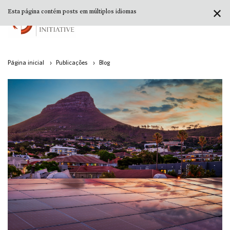
✕
Esta página contém posts em múltiplos idiomas
Página inicial
›
Publicações
›
Blog