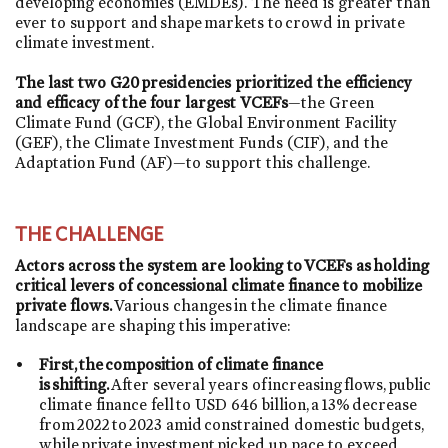
developing economies (EMDEs). The need is greater than
ever to support and shape markets to crowd in private
climate investment.
The last two G20 presidencies prioritized the efficiency
and efficacy of the four largest VCEFs
—the Green
Climate Fund (GCF), the Global Environment Facility
(GEF), the Climate Investment Funds (CIF), and the
Adaptation Fund (AF)—to support this challenge.
THE CHALLENGE
Actors across the system are looking to VCEFs as holding
critical levers of concessional climate finance to mobilize
private flows.
Various changes in the climate finance
landscape are shaping this imperative:
First, the composition of climate finance
is shifting.
After several years of increasing flows, public
climate finance fell to USD 646 billion, a 13% decrease
from 2022 to 2023 amid constrained domestic budgets,
while private investment picked up pace to exceed