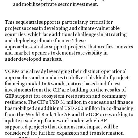
and mobilize private sector investment.
This sequential support is particularly critical for
project success in developing and climate-vulnerable
countries, which face additional challenges in attracting
and deploying climate finance. These
approaches can also support projects that are first movers
and market openers to demonstrate viability in
underdeveloped markets.
VCEFs are already leveraging their distinct operational
approaches and mandates to deliver this kind of project
financing model. In Rwanda, nature-based and forest
investments from the CIF are building on the results of
GEF support for ecosystem restoration and community
resilience. The CIF’s USD 31 million in concessional finance
has mobilized an additional USD 200 million in co-financing
from the World Bank. The AF and the GCF are working to
update a scale-up framework under which AF-
supported projects that demonstrate impact will be
considered for further expansion and transformation