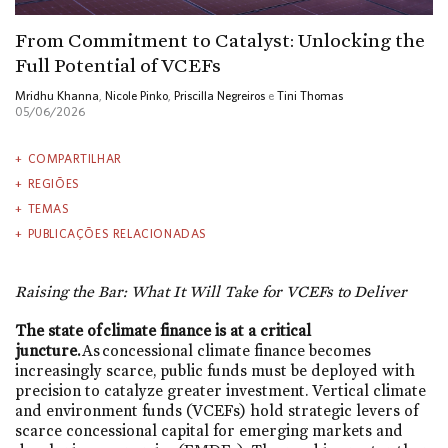
From Commitment to Catalyst: Unlocking the
Full Potential of VCEFs
Mridhu Khanna
,
Nicole Pinko
,
Priscilla Negreiros
e
Tini Thomas
05/06/2026
COMPARTILHAR
REGIÕES
TEMAS
PUBLICAÇÕES RELACIONADAS
Raising the Bar: What It Will Take for VCEFs to Deliver
The state of climate finance is at a critical
juncture.
As concessional climate finance becomes
increasingly scarce, public funds must be deployed with
precision to catalyze greater investment. Vertical climate
and environment funds (VCEFs) hold strategic levers of
scarce concessional capital for emerging markets and