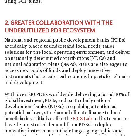
using GCF funds.
2. GREATER COLLABORATION WITH THE
UNDERUTILIZED PDB ECOSYSTEM
National and regional public development banks (PDBs)
are ideally placed to understand local needs, tailor
solutions for the local operating environment, and deliver
on nationally determined contributions (NDCs) and
national adaptation plans (NAPs). PDBs are also eager to
access new pools of funds and deploy innovative
instruments that create real-economy impacts for climate
and development.
With over 530 PDBs worldwide delivering around 10% of
global investment, PDBs, and particularly national
development banks (NDBs) are gaining attention as
potential pathways to channel climate finance to local
beneficiaries. Initiatives like the
FiCS Lab
and its Incubator
have demonstrated demand from PDBs to deploy
innovative instruments in their target geographies and