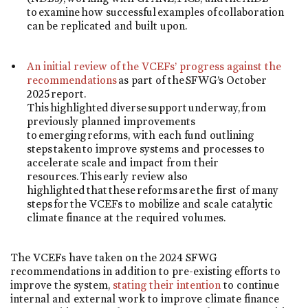
to examine how successful examples of collaboration
can be replicated and built upon.
An initial review of the VCEFs’ progress against the
recommendations
as part of the SFWG’s October
2025 report.
This highlighted diverse support underway, from
previously planned improvements
to emerging reforms, with each fund outlining
steps taken to improve systems and processes to
accelerate scale and impact from their
resources. This early review also
highlighted that these reforms are the first of many
steps for the VCEFs to mobilize and scale catalytic
climate finance at the required volumes.
The VCEFs have taken on the 2024 SFWG
recommendations in addition to pre-existing efforts to
improve the system,
stating their intention
to continue
internal and external work to improve climate finance