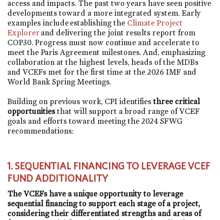
access and impacts. The past two years have seen positive
developments toward a more integrated system. Early
examples include establishing the
Climate Project
Explorer
and delivering the joint results report from
COP30. Progress must now continue and accelerate to
meet the Paris Agreement milestones. And, emphasizing
collaboration at the highest levels, heads of the MDBs
and VCEFs met for the first time at the 2026 IMF and
World Bank Spring Meetings.
Building on previous work, CPI identifies
three critical
opportunities
that will support a broad range of VCEF
goals and efforts toward meeting the 2024 SFWG
recommendations:
1. SEQUENTIAL FINANCING TO LEVERAGE VCEF
FUND ADDITIONALITY
The VCEFs have a unique opportunity to leverage
sequential financing to support each stage of a project,
considering their differentiated strengths and areas of