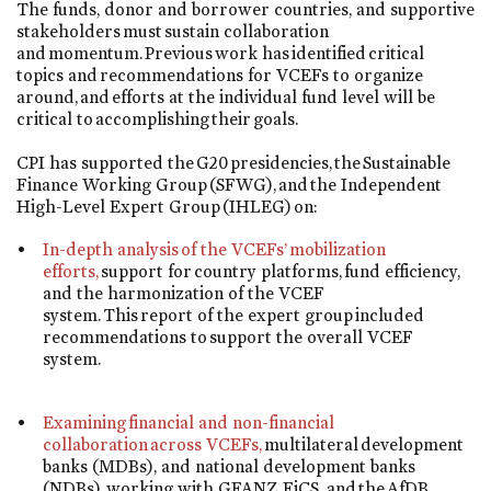
The funds, donor and borrower countries, and supportive
stakeholders must sustain collaboration
and momentum. Previous work has identified critical
topics and recommendations for VCEFs to organize
around, and efforts at the individual fund level will be
critical to accomplishing their goals.
CPI has supported the G20 presidencies, the Sustainable
Finance Working Group (SFWG), and the Independent
High-Level Expert Group (IHLEG) on:
In-depth analysis of the VCEFs’ mobilization
efforts,
support for country platforms, fund efficiency,
and the harmonization of the VCEF
system. This report of the expert group included
recommendations to support the overall VCEF
system.
Examining financial and non-financial
collaboration across VCEFs,
multilateral development
banks (MDBs), and national development banks
(NDBs), working with GFANZ, FiCS, and the AfDB