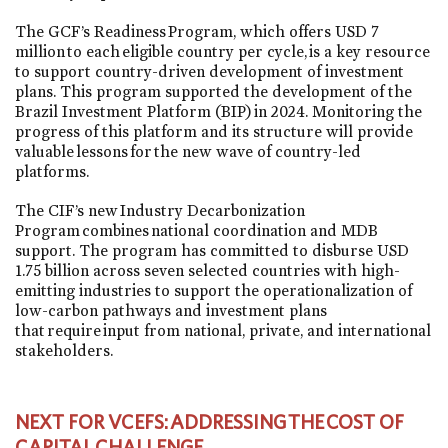
The GCF’s Readiness Program, which offers USD 7
million to each eligible country per cycle, is a key resource
to support country-driven development of investment
plans. This program supported the development of the
Brazil Investment Platform (BIP) in 2024. Monitoring the
progress of this platform and its structure will provide
valuable lessons for the new wave of country-led
platforms.
The CIF’s new Industry Decarbonization
Program combines national coordination and MDB
support. The program has committed to disburse USD
1.75 billion across seven selected countries with high-
emitting industries to support the operationalization of
low-carbon pathways and investment plans
that require input from national, private, and international
stakeholders.
NEXT FOR VCEFS: ADDRESSING THE COST OF
CAPITAL CHALLENGE