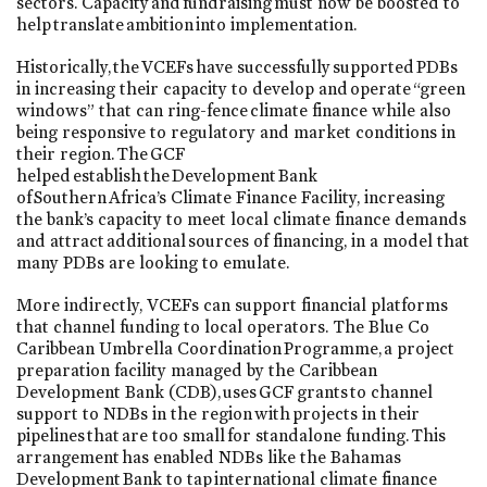
sectors. Capacity and fundraising must now be boosted to
help translate ambition into implementation.
Historically, the VCEFs have successfully supported PDBs
in increasing their capacity to develop and operate “green
windows” that can ring-fence climate finance while also
being responsive to regulatory and market conditions in
their region. The GCF
helped establish the Development Bank
of Southern Africa’s Climate Finance Facility, increasing
the bank’s capacity to meet local climate finance demands
and attract additional sources of financing, in a model that
many PDBs are looking to emulate.
More indirectly, VCEFs can support financial platforms
that channel funding to local operators. The Blue Co
Caribbean Umbrella Coordination Programme, a project
preparation facility managed by the Caribbean
Development Bank (CDB), uses GCF grants to channel
support to NDBs in the region with projects in their
pipelines that are too small for standalone funding. This
arrangement has enabled NDBs like the Bahamas
Development Bank to tap international climate finance