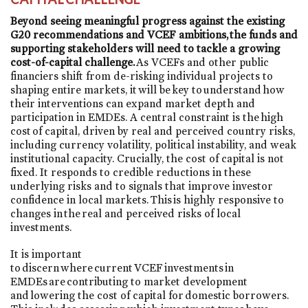
Beyond seeing meaningful progress against the existing
G20 recommendations and VCEF ambitions, the funds and
supporting stakeholders will need to tackle a growing
cost-of-capital challenge.
As VCEFs and other public
financiers shift from de-risking individual projects to
shaping entire markets, it will be key to understand how
their interventions can expand market depth and
participation in EMDEs. A central constraint is the high
cost of capital, driven by real and perceived country risks,
including currency volatility, political instability, and weak
institutional capacity. Crucially, the cost of capital is not
fixed. It responds to credible reductions in these
underlying risks and to signals that improve investor
confidence in local markets. This is highly responsive to
changes in the real and perceived risks of local
investments.
It is important
to discern where current VCEF investments in
EMDEs are contributing to market development
and lowering the cost of capital for domestic borrowers.