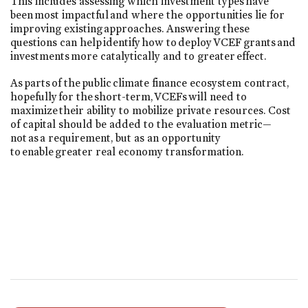
This includes assessing which investment types have
been most impactful and where the opportunities lie for
improving existing approaches. Answering these
questions can help identify how to deploy VCEF grants and
investments more catalytically and to greater effect.
As parts of the public climate finance ecosystem contract,
hopefully for the short-term, VCEFs will need to
maximize their ability to mobilize private resources. Cost
of capital should be added to the evaluation metric—
not as a requirement, but as an opportunity
to enable greater real economy transformation.