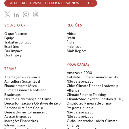
CADASTRE-SE PARA RECEBER NOSSA NEWSLETTER
SOBRE O CPI
REGIÕES
O que fazemos
África
Equipe
Brasil
Trabalhe Conosco
Índia
Escritórios
Indonesia
Our Impact
Mais Regiões
Our History
PROGRAMAS
TEMAS
Amazônia 2030
Adaptação e Resiliência
Catalytic Climate Finance Facility
Agricultura Sustentável
Não categorizado
Financiamento Misto
Cities Climate Finance Leadership
Climate Finance Needs and
Alliance
Roadmaps
Climate Finance Tracking
Direito e Governança do Clima
ClimateShot Investor Coalition (CLIC)
Descarbonização e Objetivos de Zero
Distributed Renewable Energy
Carbono (Net Zero Goals)
Programs in India
Desenvolvimento Financeiro
Não categorizado
Acesso Energético
Não categorizado
Inovações Financeiras
Global Innovation Lab for Climate
Infraestrutura
Finance