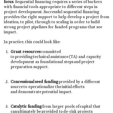
focus
. Sequential financing requires a series of backers
with financial tools appropriate to different steps in
project development. Successful sequential financing
provides the right support to help develop a project from
ideation, to pilot, through to scaling in order to build
strong project pipelines for funded programs that see
impact.
In practice, this could look like:
Grant resources
committed
to providing technical assistance (TA) and capacity
development as foundational steps and project
preparation support.
Concessional seed funding
provided by a different
source to operationalize the initial efforts
and demonstrate potential impact.
Catalytic funding
from larger pools of capital that
can ultimately be provided to de-risk projects