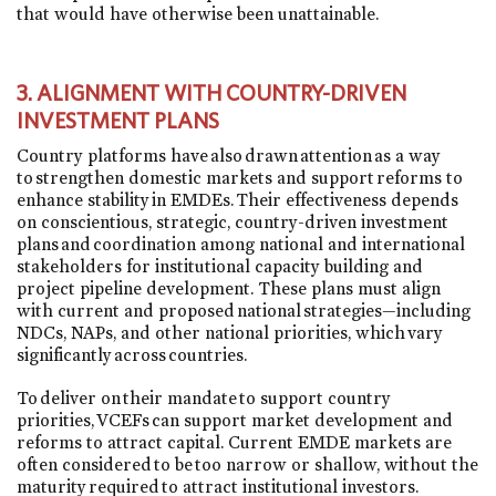
that would have otherwise been unattainable.
3.
ALIGNMENT WITH COUNTRY-DRIVEN
INVESTMENT PLANS
Country platforms have also drawn attention as a way
to strengthen domestic markets and support reforms to
enhance stability in EMDEs. Their effectiveness depends
on conscientious, strategic, country-driven investment
plans and coordination among national and international
stakeholders for institutional capacity building and
project pipeline development. These plans must align
with current and proposed national strategies—including
NDCs, NAPs, and other national priorities, which vary
significantly across countries.
To deliver on their mandate to support country
priorities, VCEFs can support market development and
reforms to attract capital. Current EMDE markets are
often considered to be too narrow or shallow, without the
maturity required to attract institutional investors.