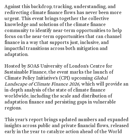
Against this backdrop, tracking, understanding, and
redirecting climate finance flows has never been more
urgent. This event brings together the collective
knowledge and solutions of the climate finance
community to identify near-term opportunities to help
focus on the near-term opportunities that can channel
finance in a way that supports just, inclusive, and
impactful transitions across both mitigation and
adaptation.
Hosted by SOAS University of London’s Centre for
Sustainable Finance, the event marks the launch of
Climate Policy Initiative’s (CPI) upcoming
Global
Landscape of Climate Finance 2026,
which will provide an
in-depth analysis of the state of climate finance
worldwide, including the scale and distribution of
adaptation finance and persisting gaps in vulnerable
regions.
This year’s report brings updated numbers and expanded
insights across public and private financial flows, released
early in the year to catalyze action ahead of the World