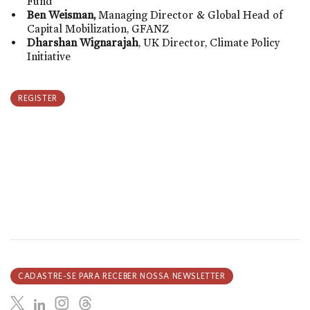
Fund
Ben Weisman,
Managing Director & Global Head of
Capital Mobilization,
GFANZ
Dharshan Wignarajah
, UK Director, Climate Policy
Initiative
REGISTER
CADASTRE-SE PARA RECEBER NOSSA NEWSLETTER