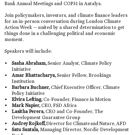
Bank Annual Meetings and COP31 in Antalya.
Join policymakers, investors, and climate finance leaders
for an in-person conversation during London Climate
Action Week — united by a shared determination to get
things done in a challenging political and economic
moment.
Speakers will include:
Sasha Abraham,
Senior
Analyst
, Climate Policy
Initiative
Amar Bhattacharya,
Senior Fellow, Brookings
Institution
Barbara Buchner,
Chief Executive Office
r
, Climate
Policy Initiative
Elvira Lefting,
Co-Founder, Finance in Motion
Mark Napier
,
C
EO
, FSD
Africa
Lasitha Perera
,
CEO and Co-Founder, The
Development Guarantee Group
Audrey
Rojkoff
,
Director
for
Climate
and
Nature
, AFD
Satu Santala
,
Managing Director, Nordic Development