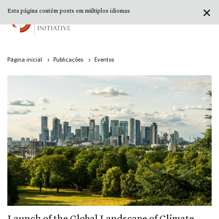
✕
Esta página contém posts em múltiplos idiomas
Página inicial
›
Publicações
›
Eventos
Launch of the Global Landscape of Climate