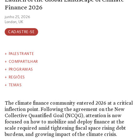
Finance 2026
junho 25, 2026
London, UK
CADASTRE-SE
PALESTRANTE
COMPARTILHAR
PROGRAMAS
REGIÕES
TEMAS
The climate finance community entered 2026 at a critical
inflection point. Following the agreement on the New
Collective Quantified Goal (NCQG), attention is now
focused on how to mobilize and deploy finance at the
scale required amid tightening fiscal space rising debt
burdens, and growing impact of the climate crisis.