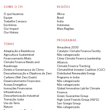
SOBRE O CPI
REGIÕES
O que fazemos
África
Equipe
Brasil
Trabalhe Conosco
Índia
Escritórios
Indonesia
Our Impact
Mais Regiões
Our History
PROGRAMAS
TEMAS
Amazônia 2030
Adaptação e Resiliência
Catalytic Climate Finance Facility
Agricultura Sustentável
Não categorizado
Financiamento Misto
Cities Climate Finance Leadership
Climate Finance Needs and
Alliance
Roadmaps
Climate Finance Tracking
Direito e Governança do Clima
ClimateShot Investor Coalition (CLIC)
Descarbonização e Objetivos de Zero
Distributed Renewable Energy
Carbono (Net Zero Goals)
Programs in India
Desenvolvimento Financeiro
Não categorizado
Acesso Energético
Não categorizado
Inovações Financeiras
Global Innovation Lab for Climate
Infraestrutura
Finance
Descarbonização Industrial
Green Guarantee Group
Transição Justa
High-Level Friends Group (HLFG)
Uso da Terra
San Giorgio Group
Nature
Não categorizado