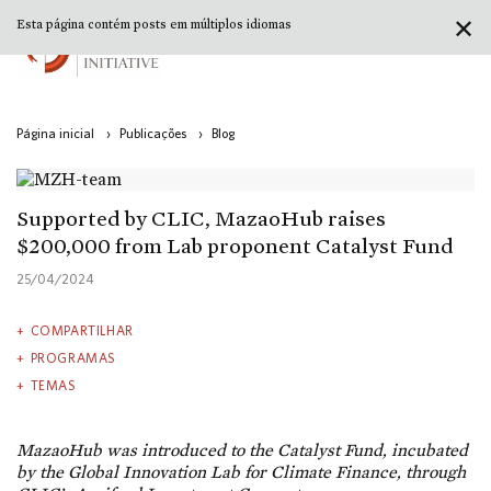
✕
Esta página contém posts em múltiplos idiomas
Página inicial
›
Publicações
›
Blog
Supported by CLIC, MazaoHub raises
$200,000 from Lab proponent Catalyst Fund
25/04/2024
COMPARTILHAR
PROGRAMAS
TEMAS
MazaoHub was introduced to the Catalyst Fund, incubated
by the Global Innovation Lab for Climate Finance, through