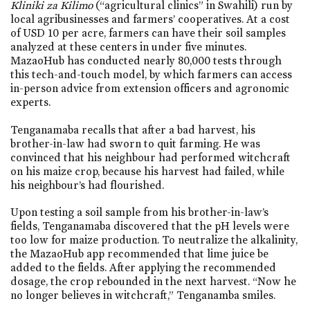
Kliniki za Kilimo
(“agricultural clinics” in Swahili) run by
local agribusinesses and farmers’ cooperatives. At a cost
of USD 10 per acre, farmers can have their soil samples
analyzed at these centers in under five minutes.
MazaoHub has conducted nearly 80,000 tests through
this tech-and-touch model, by which farmers can access
in-person advice from extension officers and agronomic
experts.
Tenganamaba recalls that after a bad harvest, his
brother-in-law had sworn to quit farming. He was
convinced that his neighbour had performed witchcraft
on his maize crop, because his harvest had failed, while
his neighbour’s had flourished.
Upon testing a soil sample from his brother-in-law’s
fields, Tenganamaba discovered that the pH levels were
too low for maize production. To neutralize the alkalinity,
the MazaoHub app recommended that lime juice be
added to the fields. After applying the recommended
dosage, the crop rebounded in the next harvest. “Now he
no longer believes in witchcraft,” Tenganamba smiles.