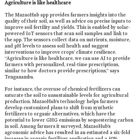
Agriculture is like healthcare
The MazaoHub app provides farmers insights into the
quality of their soil, as well as advice on precise inputs to
improve soil fertility and yields. This is enabled by solar-
powered IoT sensors that scan soil samples and link to
the app. The sensors collect data on nutrients, moisture,
and pH levels to assess soil health and suggest
interventions to improve crops’ climate resilience.
“Agriculture is like healthcare, we can use AI to provide
farmers with personalized, real-time prescriptions,
similar to how doctors provide prescriptions,” says
Tenganamba.
For instance, the overuse of chemical fertilizers can
saturate the soil to unsustainable levels for agricultural
production. MazaoHub’s technology helps farmers
develop customized plans to shift from synthetic
fertilizers to organic alternatives, which have the
potential to lower GHG emissions by sequestering carbon
in soil. Among farmers it surveyed, MazaoHub’s
agronomic advice has resulted in an estimated a six-fold
increase in organic fertilizer application and a 30%