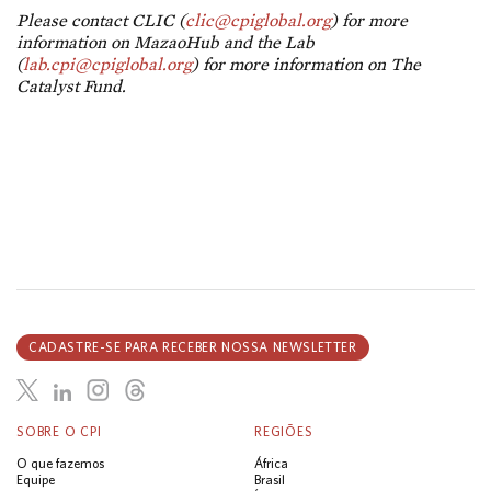
Please contact CLIC (
clic@cpiglobal.org
) for more
information on MazaoHub and the Lab
(
lab.cpi@cpiglobal.org
) for more information on The
Catalyst Fund.
CADASTRE-SE PARA RECEBER NOSSA NEWSLETTER
SOBRE O CPI
REGIÕES
O que fazemos
África
Equipe
Brasil