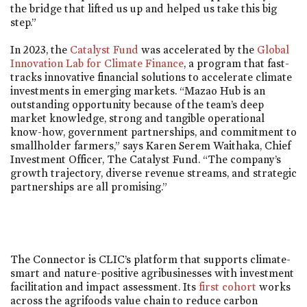
the bridge that lifted us up and helped us take this big
step.”
In 2023, the
Catalyst Fund
was accelerated by the
Global
Innovation Lab for Climate Finance
, a program that fast-
tracks innovative financial solutions to accelerate climate
investments in emerging markets. “Mazao Hub is an
outstanding opportunity because of the team’s deep
market knowledge, strong and tangible operational
know-how, government partnerships, and commitment to
smallholder farmers,” says Karen Serem Waithaka, Chief
Investment Officer, The Catalyst Fund. “The company’s
growth trajectory, diverse revenue streams, and strategic
partnerships are all promising.”
The Connector is CLIC’s platform that supports climate-
smart and nature-positive agribusinesses with investment
facilitation and impact assessment. Its
first cohort
works
across the agrifoods value chain to reduce carbon