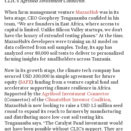
CLIC’s Agrifood Investment Connector.
When farm management venture
MazaoHub
was in its
beta stage, CEO Geophrey Tenganamba confided in his
team, “We are founders in East Africa, where access to
capital is limited. Unlike Silicon Valley startups, we don’t
have the luxury of extended testing phases.” At the time,
MazaoHub’s developers were training an AI model on
data collected from soil samples. Today, its app has
analyzed over 80,000 soil tests to deliver to personalized
farming insights for smallholders across Tanzania.
Now in its growth stage, the climate tech company has
secured USD 200,000 in simple agreement for future
equity (
SAFE
) funding from a venture capital fund and
accelerator supporting climate resilience in Africa.
Supported by the
Agrifood Investment Connector
(Connector) of the
ClimateShot Investor Coalition
,
MazaoHub is now looking to raise a USD 1.5 million seed
round to expand its reach to farmers by manufacturing
and distributing more low-cost soil testing kits.
Tenganamba says, “The Catalyst Fund investment would
not have been possible without CLIC’s support. They are