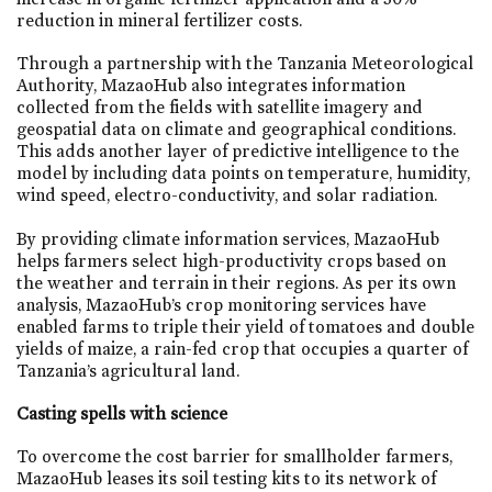
reduction in mineral fertilizer costs.
Through a partnership with the Tanzania Meteorological
Authority, MazaoHub also integrates information
collected from the fields with satellite imagery and
geospatial data on climate and geographical conditions.
This adds another layer of predictive intelligence to the
model by including data points on temperature, humidity,
wind speed, electro-conductivity, and solar radiation.
By providing climate information services, MazaoHub
helps farmers select high-productivity crops based on
the weather and terrain in their regions. As per its own
analysis, MazaoHub’s crop monitoring services have
enabled farms to triple their yield of tomatoes and double
yields of maize, a rain-fed crop that occupies a quarter of
Tanzania’s agricultural land.
Casting spells with science
To overcome the cost barrier for smallholder farmers,
MazaoHub leases its soil testing kits to its network of