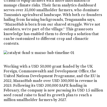
Urassa to equip farmers with more information to
manage climate risks. Their farm analytics dashboard
serves over 35,000 smallholder farmers, who dominate
Tanzania’s agricultural landscape. With both co-founders
hailing from farming backgrounds, Tenganamba says,
“MazaoHub is born from our shared struggle. We’re not
outsiders, we’re part of the village.” This grassroots
knowledge has enabled them to develop a solution that
can be customized to different crop and climactic
contexts.
Working with a USD 50,000 grant funded by the UK
Foreign, Commonwealth and Development Office, the
United Nations Development Programme, and the EU in
2022, MazaoHub made over USD 500,000 in revenue in
2023. Following its USD 200,000 SAFE funding in
February, the company is now pursuing its USD 1.5 million
seed round raise to fund its growth plan to reach a
million smallholder farmers by 2027.