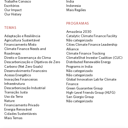
Trabalhe Conosco
Índia
Escritórios
Indonesia
Our Impact
Mais Regiões
Our History
PROGRAMAS
TEMAS
Amazônia 2030
Adaptação e Resiliência
Catalytic Climate Finance Facility
Agricultura Sustentável
Não categorizado
Financiamento Misto
Cities Climate Finance Leadership
Climate Finance Needs and
Alliance
Roadmaps
Climate Finance Tracking
Direito e Governança do Clima
ClimateShot Investor Coalition (CLIC)
Descarbonização e Objetivos de Zero
Distributed Renewable Energy
Carbono (Net Zero Goals)
Programs in India
Desenvolvimento Financeiro
Não categorizado
Acesso Energético
Não categorizado
Inovações Financeiras
Global Innovation Lab for Climate
Infraestrutura
Finance
Descarbonização Industrial
Green Guarantee Group
Transição Justa
High-Level Friends Group (HLFG)
Uso da Terra
San Giorgio Group
Nature
Não categorizado
Financiamento Privado
Energia Renovável
Cidades Sustentáveis
Mais Temas