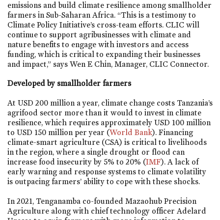
emissions and build climate resilience among smallholder
farmers in Sub-Saharan Africa. “This is a testimony to
Climate Policy Initiative’s cross-team efforts. CLIC will
continue to support agribusinesses with climate and
nature benefits to engage with investors and access
funding, which is critical to expanding their businesses
and impact,” says Wen E Chin, Manager, CLIC Connector.
Developed by smallholder farmers
At USD 200 million a year, climate change costs Tanzania’s
agrifood sector more than it would to invest in climate
resilience, which requires approximately USD 100 million
to USD 150 million per year (
World Bank
). Financing
climate-smart agriculture (CSA) is critical to livelihoods
in the region, where a single drought or flood can
increase food insecurity by 5% to 20% (
IMF
). A lack of
early warning and response systems to climate volatility
is outpacing farmers’ ability to cope with these shocks.
In 2021, Tenganamba co-founded Mazaohub Precision
Agriculture along with chief technology officer Adelard