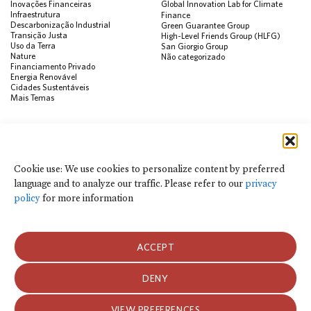
Inovações Financeiras
Global Innovation Lab for Climate
Infraestrutura
Finance
Descarbonização Industrial
Green Guarantee Group
Transição Justa
High-Level Friends Group (HLFG)
Uso da Terra
San Giorgio Group
Nature
Não categorizado
Financiamento Privado
Energia Renovável
Cidades Sustentáveis
Mais Temas
PUBLICAÇÕES
Visualização de Dados
Climate Finance Reform Compass
Cookie use: We use cookies to personalize content by preferred
Public Development Bank Climate
language and to analyze our traffic. Please refer to our
privacy
Action Portal
Net Zero Finance Tracker
policy
for more information
Eventos
Financial Innovation Knowledge
Platform
Notícias
ACCEPT
Press Releases
Publicações
Blog
DENY
Usamos cookies para personalizar o conteúdo por idioma preferido e para
analisar o tráfego do site. Consulte nossa
política de privacidade
para obter
Política de Privacidade e Termos de Uso
mais informações.
VIEW PREFERENCES