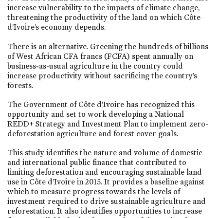
increase vulnerability to the impacts of climate change,
threatening the productivity of the land on which Côte
d’Ivoire’s economy depends.
There is an alternative. Greening the hundreds of billions
of West African CFA francs (FCFA) spent annually on
business-as-usual agriculture in the country could
increase productivity without sacrificing the country’s
forests.
The Government of Côte d’Ivoire has recognized this
opportunity and set to work developing a National
REDD+ Strategy and Investment Plan to implement zero-
deforestation agriculture and forest cover goals.
This study identifies the nature and volume of domestic
and international public finance that contributed to
limiting deforestation and encouraging sustainable land
use in Côte d’Ivoire in 2015. It provides a baseline against
which to measure progress towards the levels of
investment required to drive sustainable agriculture and
reforestation. It also identifies opportunities to increase