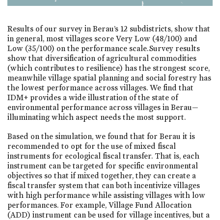
Results of our survey in Berau’s 12 subdistricts, show that
in general, most villages score Very Low (48/100) and
Low (35/100) on the performance scale. Survey results
show that diversification of agricultural commodities
(which contributes to resilience) has the strongest score,
meanwhile village spatial planning and social forestry has
the lowest performance across villages. We find that
IDM+ provides a wide illustration of the state of
environmental performance across villages in Berau—
illuminating which aspect needs the most support.
Based on the simulation, we found that for Berau it is
recommended to opt for the use of mixed fiscal
instruments for ecological fiscal transfer. That is, each
instrument can be targeted for specific environmental
objectives so that if mixed together, they can create a
fiscal transfer system that can both incentivize villages
with high performance while assisting villages with low
performances. For example, Village Fund Allocation
(ADD) instrument can be used for village incentives, but a