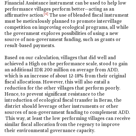
Financial Assistance instrument can be used to help low
performance villages perform better—acting as an
[4]
affirmative action.
The use of blended fiscal instrument
must be meticulously planned to promote intervillage
competition on improving ecological programs, all while
the government explores possibilities of using a new
source of non-government funding, such as grants or
result-based payments.
Based on our calculation, villages that did well and
achieved a High on the performance scale, stood to gain
an additional IDR 200 million on average from ADD,
which is an increase of about 12-18% from their original
fiscal allocations. However, this will also entail a
reduction for the other villages that perform poorly.
Hence, to prevent significant resistance to the
introduction of ecological fiscal transfer in Berau, the
district should leverage other instruments or other
sources of non-government funding to complement ADD.
This way, at least the low performing villages can receive
similar fiscal allocation from the regency to improve
their environmental governance capacity.