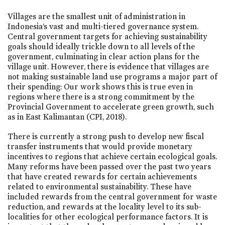
Villages are the smallest unit of administration in
Indonesia’s vast and multi-tiered governance system.
Central government targets for achieving sustainability
goals should ideally trickle down to all levels of the
government, culminating in clear action plans for the
village unit. However, there is evidence that villages are
not making sustainable land use programs a major part of
their spending: Our work shows this is true even in
regions where there is a strong commitment by the
Provincial Government to accelerate green growth, such
as in East Kalimantan (CPI, 2018).
There is currently a strong push to develop new fiscal
transfer instruments that would provide monetary
incentives to regions that achieve certain ecological goals.
Many reforms have been passed over the past two years
that have created rewards for certain achievements
related to environmental sustainability. These have
included rewards from the central government for waste
reduction, and rewards at the locality level to its sub-
localities for other ecological performance factors. It is