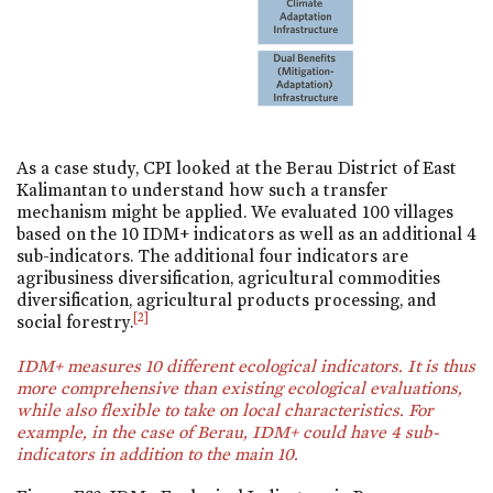
As a case study, CPI looked at the Berau District of East
Kalimantan to understand how such a transfer
mechanism might be applied. We evaluated 100 villages
based on the 10 IDM+ indicators as well as an additional 4
sub-indicators. The additional four indicators are
agribusiness diversification, agricultural commodities
diversification, agricultural products processing, and
[2]
social forestry.
IDM+ measures 10 different ecological indicators. It is thus
more comprehensive than existing ecological evaluations,
while also flexible to take on local characteristics. For
example, in the case of Berau, IDM+ could have 4 sub-
indicators in addition to the main 10.