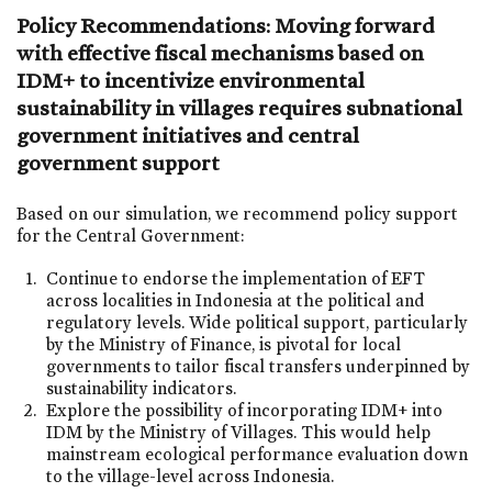
Policy Recommendations: Moving forward
with effective fiscal mechanisms based on
IDM+ to incentivize environmental
sustainability in villages requires subnational
government initiatives and central
government support
Based on our simulation, we recommend policy support
for the Central Government:
Continue to endorse the implementation of EFT
across localities in Indonesia at the political and
regulatory levels. Wide political support, particularly
by the Ministry of Finance, is pivotal for local
governments to tailor fiscal transfers underpinned by
sustainability indicators.
Explore the possibility of incorporating IDM+ into
IDM by the Ministry of Villages. This would help
mainstream ecological performance evaluation down
to the village-level across Indonesia.