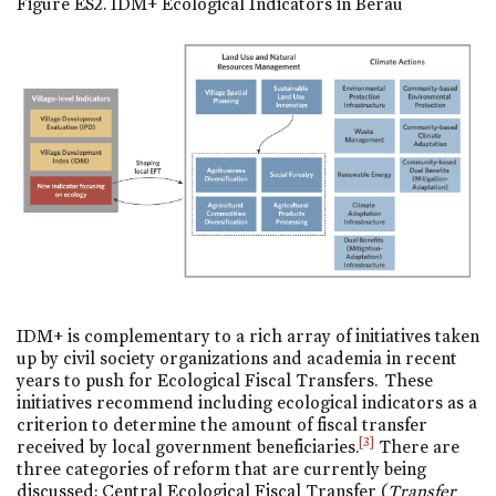
Figure ES2. IDM+ Ecological Indicators in Berau
IDM+ is complementary to a rich array of initiatives taken
up by civil society organizations and academia in recent
years to push for Ecological Fiscal Transfers. These
initiatives recommend including ecological indicators as a
criterion to determine the amount of fiscal transfer
[3]
received by local government beneficiaries.
There are
three categories of reform that are currently being
discussed: Central Ecological Fiscal Transfer (
Transfer