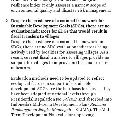
resilience index, it only assesses a narrow scope of
environmental quality and disaster risk management.
Despite the existence of a national framework for
Sustainable Development Goals (SDGs), there are no
evaluation indicators for SDGs that would result in
fiscal transfers to villages
Despite the existence of a national framework on
SDGs, there are no SDG evaluation indicators being
actively used by localities for assessing villages. As a
result, current fiscal transfers to villages provide no
support for villages to improve on these non-existent
indicators.
Evaluation methods need to be updated to reflect
ecological factors in support of sustainable
development. SDGs are the best basis for this, as they
have been adopted at national levels through
Presidential Regulation No 59/2017 and absorbed into
Indonesia’s Mid-Term Development Plan (
Rencana
Pembangunan Jangka Menengah
– RPJMN). The Mid-
Term Development Plan calls for improving