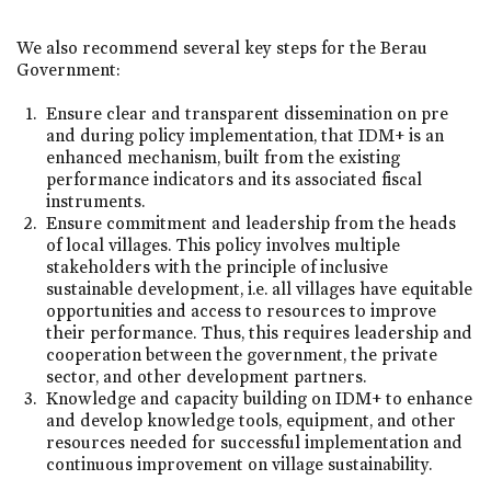
We also recommend several key steps for the Berau
Government:
Ensure clear and transparent dissemination on pre
and during policy implementation, that IDM+ is an
enhanced mechanism, built from the existing
performance indicators and its associated fiscal
instruments.
Ensure commitment and leadership from the heads
of local villages. This policy involves multiple
stakeholders with the principle of inclusive
sustainable development, i.e. all villages have equitable
opportunities and access to resources to improve
their performance. Thus, this requires leadership and
cooperation between the government, the private
sector, and other development partners.
Knowledge and capacity building on IDM+ to enhance
and develop knowledge tools, equipment, and other
resources needed for successful implementation and
continuous improvement on village sustainability.