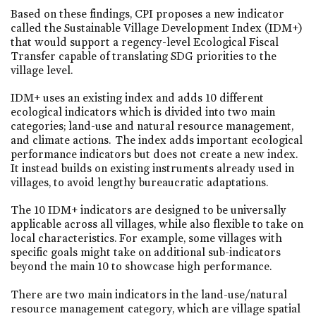
Based on these findings, CPI proposes a new indicator
called the Sustainable Village Development Index (IDM+)
that would support a regency-level Ecological Fiscal
Transfer capable of translating SDG priorities to the
village level.
IDM+ uses an existing index and adds 10 different
ecological indicators which is divided into two main
categories; land-use and natural resource management,
and climate actions. The index adds important ecological
performance indicators but does not create a new index.
It instead builds on existing instruments already used in
villages, to avoid lengthy bureaucratic adaptations.
The 10 IDM+ indicators are designed to be universally
applicable across all villages, while also flexible to take on
local characteristics. For example, some villages with
specific goals might take on additional sub-indicators
beyond the main 10 to showcase high performance.
There are two main indicators in the land-use/natural
resource management category, which are village spatial