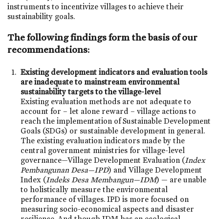
instruments to incentivize villages to achieve their
sustainability goals.
The following findings form the basis of our
recommendations:
Existing development indicators and evaluation tools
are inadequate to mainstream environmental
sustainability targets to the village-level
Existing evaluation methods are not adequate to
account for – let alone reward – village actions to
reach the implementation of Sustainable Development
Goals (SDGs) or sustainable development in general.
The existing evaluation indicators made by the
central government ministries for village-level
governance—Village Development Evaluation (
Index
Pembangunan Desa—IPD
) and Village Development
Index (
Indeks Desa Membangun—IDM
) — are unable
to holistically measure the environmental
performance of villages. IPD is more focused on
measuring socio-economical aspects and disaster
resilience. And though IDM has an ecological