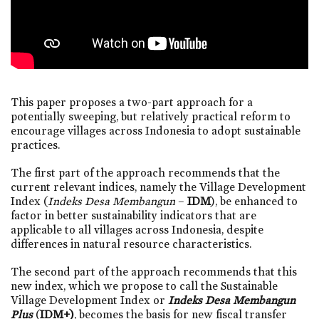
This paper proposes a two-part approach for a
potentially sweeping, but relatively practical reform to
encourage villages across Indonesia to adopt sustainable
practices.
The first part of the approach recommends that the
current relevant indices, namely the Village Development
Index (
Indeks Desa Membangun
–
IDM
), be enhanced to
factor in better sustainability indicators that are
applicable to all villages across Indonesia, despite
differences in natural resource characteristics.
The second part of the approach recommends that this
new index, which we propose to call the Sustainable
Village Development Index or
Indeks Desa Membangun
Plus
(
IDM+)
, becomes the basis for new fiscal transfer