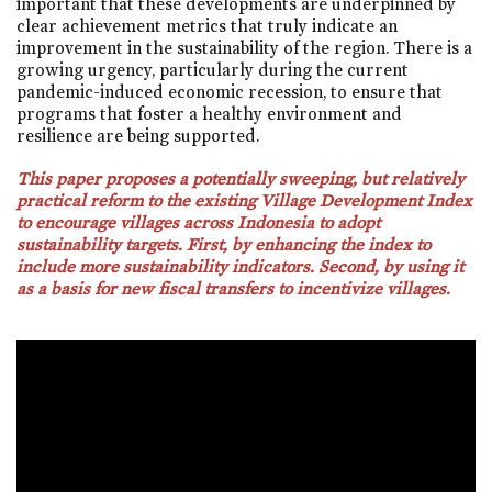
important that these developments are underpinned by
clear achievement metrics that truly indicate an
improvement in the sustainability of the region. There is a
growing urgency, particularly during the current
pandemic-induced economic recession, to ensure that
programs that foster a healthy environment and
resilience are being supported.
This paper proposes a potentially sweeping, but relatively
practical reform to the existing Village Development Index
to encourage villages across Indonesia to adopt
sustainability targets. First, by enhancing the index to
include more sustainability indicators. Second, by using it
as a basis for new fiscal transfers to incentivize villages.