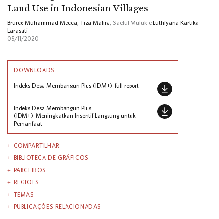
Land Use in Indonesian Villages
Brurce Muhammad Mecca
,
Tiza Mafira
, Saeful Muluk e
Luthfyana Kartika
Larasati
05/11/2020
DOWNLOADS
Indeks Desa Membangun Plus (IDM+)_full report
Indeks Desa Membangun Plus
(IDM+)_Meningkatkan Insentif Langsung untuk
Pemanfaat
COMPARTILHAR
BIBLIOTECA DE GRÁFICOS
PARCEIROS
REGIÕES
TEMAS
PUBLICAÇÕES RELACIONADAS