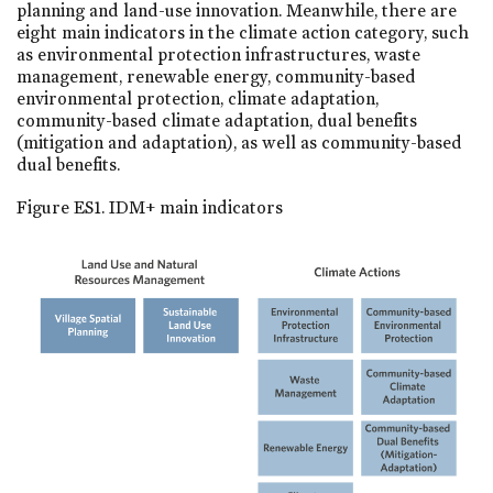
planning and land-use innovation. Meanwhile, there are
eight main indicators in the climate action category, such
as environmental protection infrastructures, waste
management, renewable energy, community-based
environmental protection, climate adaptation,
community-based climate adaptation, dual benefits
(mitigation and adaptation), as well as community-based
dual benefits.
Figure ES1. IDM+ main indicators