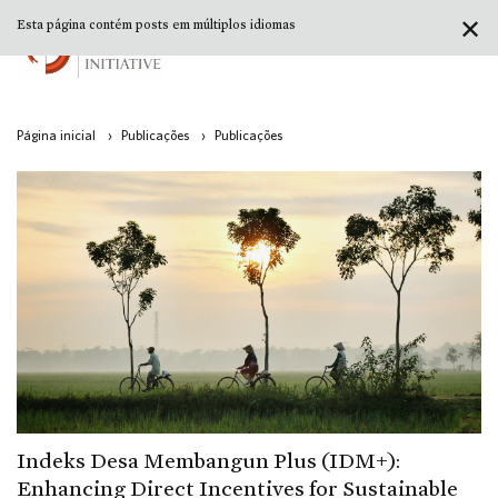
✕
Esta página contém posts em múltiplos idiomas
Página inicial
›
Publicações
›
Publicações
Indeks Desa Membangun Plus (IDM+):
Enhancing Direct Incentives for Sustainable