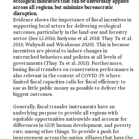
ecological indicators that can be universally applied
across all regions, but minimize bureaucratic
disruption.
Evidence shows the importance of fiscal incentives in
supporting local actors for delivering ecological
outcomes, particularly in the land-use and forestry
sector (See Li 2016; Sutiyono et al. 2018; Thuy Tu et al.
2013; Wahyudi and Wicaksono 2020). This is because
incentives are pivotal to induce changes in
entrenched behaviors and policies at all levels of
governments (Thuy Tu et al. 2013). Furthermore,
basing fiscal transfers on conservation performance is
also relevant in the context of COVID-19, where
limited fiscal capacities calls for fiscal efficiency: to
use as little public money as possible to deliver the
biggest outcomes.
Generally, fiscal transfer instruments have an
underlying purpose to provide all regions with
equitable opportunities nationwide and account for
differences in GDP, human development, and poverty
rate, among other things. To provide a push for
improvement across the nation, villages that have the