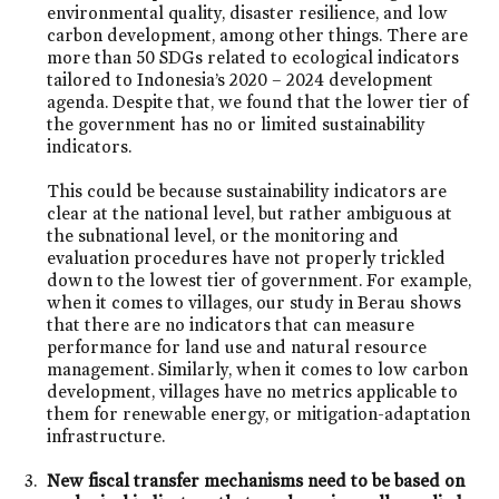
environmental quality, disaster resilience, and low
carbon development, among other things. There are
more than 50 SDGs related to ecological indicators
tailored to Indonesia’s 2020 – 2024 development
agenda. Despite that, we found that the lower tier of
the government has no or limited sustainability
indicators.
This could be because sustainability indicators are
clear at the national level, but rather ambiguous at
the subnational level, or the monitoring and
evaluation procedures have not properly trickled
down to the lowest tier of government. For example,
when it comes to villages, our study in Berau shows
that there are no indicators that can measure
performance for land use and natural resource
management. Similarly, when it comes to low carbon
development, villages have no metrics applicable to
them for renewable energy, or mitigation-adaptation
infrastructure.
New fiscal transfer mechanisms need to be based on