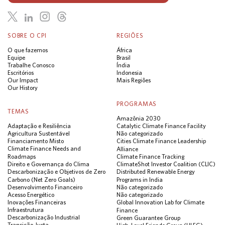
SOBRE O CPI
REGIÕES
O que fazemos
África
Equipe
Brasil
Trabalhe Conosco
Índia
Escritórios
Indonesia
Our Impact
Mais Regiões
Our History
PROGRAMAS
TEMAS
Amazônia 2030
Adaptação e Resiliência
Catalytic Climate Finance Facility
Agricultura Sustentável
Não categorizado
Financiamento Misto
Cities Climate Finance Leadership
Climate Finance Needs and
Alliance
Roadmaps
Climate Finance Tracking
Direito e Governança do Clima
ClimateShot Investor Coalition (CLIC)
Descarbonização e Objetivos de Zero
Distributed Renewable Energy
Carbono (Net Zero Goals)
Programs in India
Desenvolvimento Financeiro
Não categorizado
Acesso Energético
Não categorizado
Inovações Financeiras
Global Innovation Lab for Climate
Infraestrutura
Finance
Descarbonização Industrial
Green Guarantee Group
Transição Justa