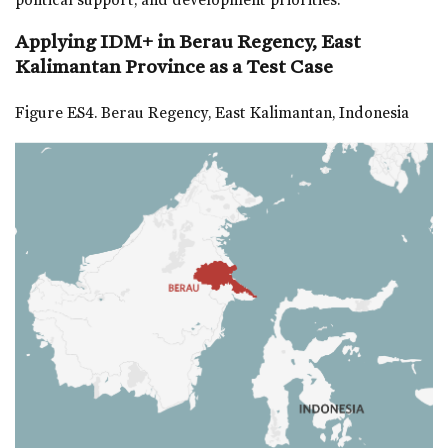
Applying IDM+ in Berau Regency, East
Kalimantan Province as a Test Case
Figure ES4. Berau Regency, East Kalimantan, Indonesia