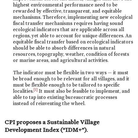
highest environmental performance need to be
rewarded by effective, transparent, and equitable
mechanisms. Therefore, implementing new ecological
fiscal transfer mechanisms requires having sound
ecological indicators that are applicable across all
regions, yet able to account for unique differences. An
equitable fiscal transfer based on ecological indicators
should be able to absorb differences in natural
resources, topography, weather, condition of forests
or marine areas, and agricultural activities.
The indicator must be flexible in two ways — it must
be broad enough to be relevant for all villages, and it
must be flexible enough to be tailored to specific
[1]
localities.
It must also be feasible to implement, and
able to tap into existing bureaucratic processes
instead of reinventing the wheel.
CPI proposes a Sustainable Village
Development Index (“IDM+”).