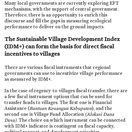
Many local governments are currently exploring EFT
mechanisms, with the support of central government.
Therefore, there is an opportunity to enrich this
discourse and fill the gaps in measuring ecological
performance to deliver on the ground impacts.
The Sustainable Village Development Index
(IDM+) can form the basis for direct fiscal
incentives to villages
There are various fiscal instruments that regional
governments can use to incentivize village performance
as measured by IDM+.
In the case of regency-to-villages fiscal transfer, there are
a few fiscal instrument options that can be used for
transfer funds to villages. The first one is Financial
Assistance (
Bantuan Keuangan Kabupaten
), and the
second one is Village Fund Allocation
(Alokasi Dana
Desa)
. The choice on which instrument can be connected
with IDM+ indicator is contingent on fiscal capacity,
political support, and development priorities.