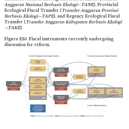
Anggaran Nasional Berbasis Ekologi—TANE
), Provincial
Ecological Fiscal Transfer (
Transfer Anggaran Provinsi
Berbasis Ekologi—TAPE
), and Regency Ecological Fiscal
Transfer (
Transfer Anggaran Kabupaten Berbasis Ekologi
—TAKE
).
Figure ES3. Fiscal instruments currently undergoing
discussion for reform.