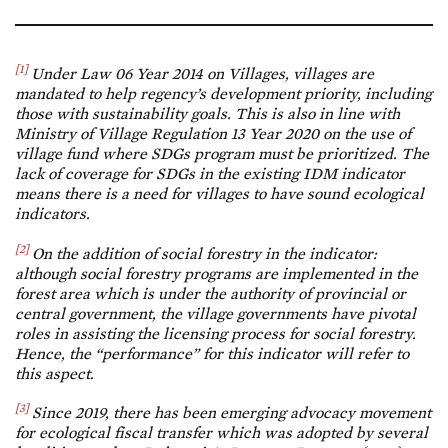
[1]
Under Law 06 Year 2014 on Villages, villages are
mandated to help regency’s development priority, including
those with sustainability goals. This is also in line with
Ministry of Village Regulation 13 Year 2020 on the use of
village fund where SDGs program must be prioritized. The
lack of coverage for SDGs in the existing IDM indicator
means there is a need for villages to have sound ecological
indicators.
[2]
On the addition of social forestry in the indicator:
although social forestry programs are implemented in the
forest area which is under the authority of provincial or
central government, the village governments have pivotal
roles in assisting the licensing process for social forestry.
Hence, the “performance” for this indicator will refer to
this aspect.
[3]
Since 2019, there has been emerging advocacy movement
for ecological fiscal transfer which was adopted by several