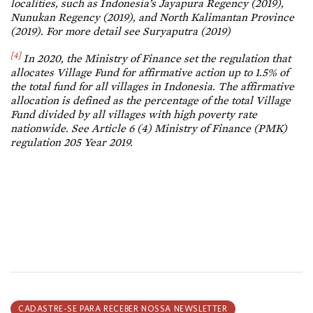
localities, such as Indonesia’s Jayapura Regency (2019),
Nunukan Regency (2019), and North Kalimantan Province
(2019). For more detail see Suryaputra (2019)
[4]
In 2020, the Ministry of Finance set the regulation that
allocates Village Fund for affirmative action up to 1.5% of
the total fund for all villages in Indonesia. The affirmative
allocation is defined as the percentage of the total Village
Fund divided by all villages with high poverty rate
nationwide. See Article 6 (4) Ministry of Finance (PMK)
regulation 205 Year 2019.
CADASTRE-SE PARA RECEBER NOSSA NEWSLETTER