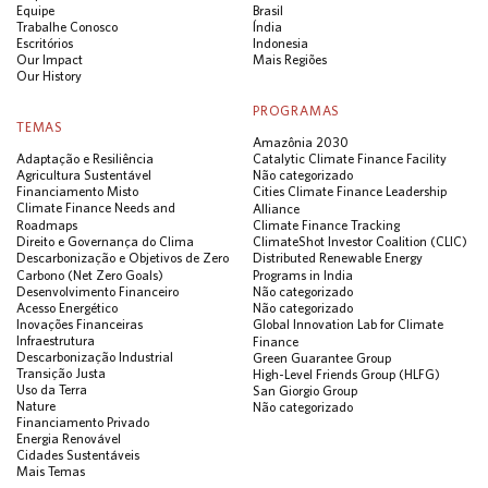
Equipe
Brasil
Trabalhe Conosco
Índia
Escritórios
Indonesia
Our Impact
Mais Regiões
Our History
PROGRAMAS
TEMAS
Amazônia 2030
Adaptação e Resiliência
Catalytic Climate Finance Facility
Agricultura Sustentável
Não categorizado
Financiamento Misto
Cities Climate Finance Leadership
Climate Finance Needs and
Alliance
Roadmaps
Climate Finance Tracking
Direito e Governança do Clima
ClimateShot Investor Coalition (CLIC)
Descarbonização e Objetivos de Zero
Distributed Renewable Energy
Carbono (Net Zero Goals)
Programs in India
Desenvolvimento Financeiro
Não categorizado
Acesso Energético
Não categorizado
Inovações Financeiras
Global Innovation Lab for Climate
Infraestrutura
Finance
Descarbonização Industrial
Green Guarantee Group
Transição Justa
High-Level Friends Group (HLFG)
Uso da Terra
San Giorgio Group
Nature
Não categorizado
Financiamento Privado
Energia Renovável
Cidades Sustentáveis
Mais Temas