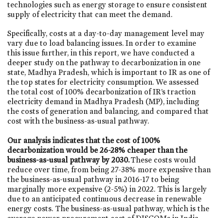
technologies such as energy storage to ensure consistent
supply of electricity that can meet the demand.
Specifically, costs at a day-to-day management level may
vary due to load balancing issues. In order to examine
this issue further, in this report, we have conducted a
deeper study on the pathway to decarbonization in one
state, Madhya Pradesh, which is important to IR as one of
the top states for electricity consumption. We assessed
the total cost of 100% decarbonization of IR’s traction
electricity demand in Madhya Pradesh (MP), including
the costs of generation and balancing, and compared that
cost with the business-as-usual pathway.
Our analysis indicates that the cost of 100%
decarbonization would be 26-28% cheaper than the
business-as-usual pathway by 2030.
These costs would
reduce over time, from being 27-38% more expensive than
the business-as-usual pathway in 2016-17 to being
marginally more expensive (2-5%) in 2022. This is largely
due to an anticipated continuous decrease in renewable
energy costs. The business-as-usual pathway, which is the