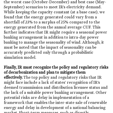
the worst case (October-December) and best case (May-
September) scenarios to meet IR’s electricity demand.
While keeping the capacity constant (at a base case), we
found that the energy generated could vary from a
shortfall of 23% to a surplus of 25% compared to the
energy generated from the annual average CUF. This
further indicates that IR might require a seasonal power
banking arrangement in addition to intra-day power
banking to manage the seasonality of wind. Although, it
must be noted that the impact of seasonality can be
accurately predicted only through a probabilistic
simulation model.
Finally, IR must recognize the policy and regulatory risks
of decarbonization and plan to mitigate them
effectively.
The top policy and regulatory risks that IR
might face include a lack of states’ recognition of IR’s
deemed transmission and distribution licensee status and
the lack of a suitable power banking arrangement. Other
potential risks are delay in implementation of a
framework that enables the inter-state sale of renewable
energy and delay in development of a national balancing
market. Short-term measures, such as directly