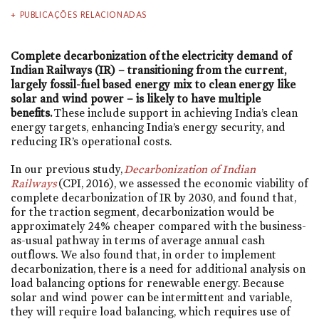
PUBLICAÇÕES RELACIONADAS
Complete decarbonization of the electricity demand of
Indian Railways (IR) – transitioning from the current,
largely fossil-fuel based energy mix to clean energy like
solar and wind power – is likely to have multiple
benefits.
These include support in achieving India’s clean
energy targets, enhancing India’s energy security, and
reducing IR’s operational costs.
In our previous study,
Decarbonization of Indian
Railways
(CPI, 2016), we assessed the economic viability of
complete decarbonization of IR by 2030, and found that,
for the traction segment, decarbonization would be
approximately 24% cheaper compared with the business-
as-usual pathway in terms of average annual cash
outflows. We also found that, in order to implement
decarbonization, there is a need for additional analysis on
load balancing options for renewable energy. Because
solar and wind power can be intermittent and variable,
they will require load balancing, which requires use of