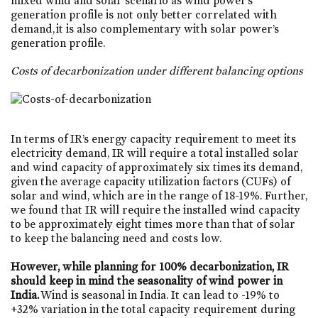
mixed wind and solar scenario as wind power’s
generation profile is not only better correlated with
demand, it is also complementary with solar power’s
generation profile.
Costs of decarbonization under different balancing options
In terms of IR’s energy capacity requirement to meet its
electricity demand, IR will require a total installed solar
and wind capacity of approximately six times its demand,
given the average capacity utilization factors (CUFs) of
solar and wind, which are in the range of 18-19%. Further,
we found that IR will require the installed wind capacity
to be approximately eight times more than that of solar
to keep the balancing need and costs low.
However, while planning for 100% decarbonization, IR
should keep in mind the seasonality of wind power in
India.
Wind is seasonal in India. It can lead to -19% to
+32% variation in the total capacity requirement during