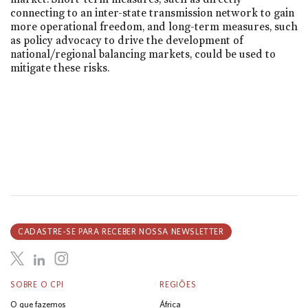
connecting to an inter-state transmission network to gain
more operational freedom, and long-term measures, such
as policy advocacy to drive the development of
national/regional balancing markets, could be used to
mitigate these risks.
CADASTRE-SE PARA RECEBER NOSSA NEWSLETTER
SOBRE O CPI
REGIÕES
O que fazemos
África