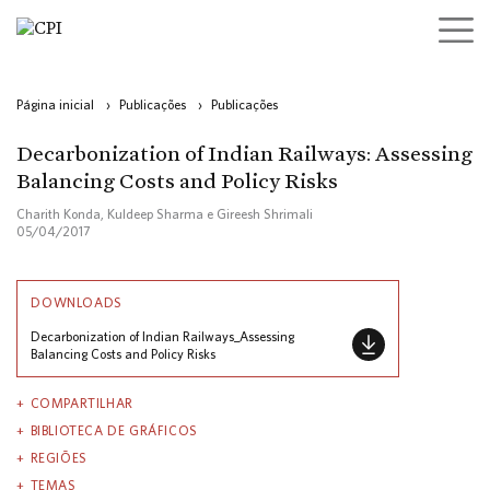
Página inicial
›
Publicações
›
Publicações
Decarbonization of Indian Railways: Assessing
Balancing Costs and Policy Risks
Charith Konda, Kuldeep Sharma e Gireesh Shrimali
05/04/2017
DOWNLOADS
Decarbonization of Indian Railways_Assessing
Balancing Costs and Policy Risks
COMPARTILHAR
BIBLIOTECA DE GRÁFICOS
REGIÕES
TEMAS