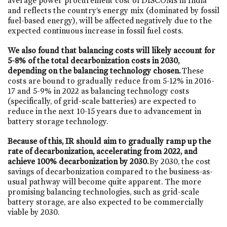
average power procurement cost of DISCOMs in India
and reflects the country’s energy mix (dominated by fossil
fuel-based energy), will be affected negatively due to the
expected continuous increase in fossil fuel costs.
We also found that balancing costs will likely account for
5-8% of the total decarbonization costs in 2030,
depending on the balancing technology chosen.
These
costs are bound to gradually reduce from 5-12% in 2016-
17 and 5-9% in 2022 as balancing technology costs
(specifically, of grid-scale batteries) are expected to
reduce in the next 10-15 years due to advancement in
battery storage technology.
Because of this, IR should aim to gradually ramp up the
rate of decarbonization, accelerating from 2022, and
achieve 100% decarbonization by 2030.
By 2030, the cost
savings of decarbonization compared to the business-as-
usual pathway will become quite apparent. The more
promising balancing technologies, such as grid-scale
battery storage, are also expected to be commercially
viable by 2030.