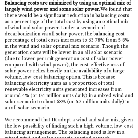
Balancing costs are minimized by using an optimal mix of
largely wind power and some solar power.
We found that
there would be a significant reduction in balancing costs
as a percentage of the total cost by using an optimal mix
of wind and solar power. Under a scenario of
decarbonization via all solar power, the balancing cost
percentage of total costs increases to 63-78% from 5-8%
in the wind and solar optimal mix scenario. Though the
generation costs will be lower in an all solar scenario
(due to lower per unit generation cost of solar power
compared with wind power), the cost-effectiveness of
solar power relies heavily on the availability of a large-
volume, low-cost balancing option. This is because
balancing electricity units as a proportion of total
renewable electricity units generated increases from
around 4% (or 0.4 million units daily) in a mixed wind and
solar scenario to about 58% (or 6.2 million units daily) in
an all solar scenario.
We recommend that IR adopt a wind and solar mix, given
the low possibility of finding such a high-volume, low-cost
balancing arrangement. The balancing need is low in a