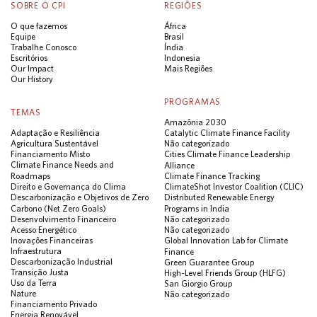
SOBRE O CPI
REGIÕES
O que fazemos
África
Equipe
Brasil
Trabalhe Conosco
Índia
Escritórios
Indonesia
Our Impact
Mais Regiões
Our History
PROGRAMAS
TEMAS
Amazônia 2030
Adaptação e Resiliência
Catalytic Climate Finance Facility
Agricultura Sustentável
Não categorizado
Financiamento Misto
Cities Climate Finance Leadership
Climate Finance Needs and
Alliance
Roadmaps
Climate Finance Tracking
Direito e Governança do Clima
ClimateShot Investor Coalition (CLIC)
Descarbonização e Objetivos de Zero
Distributed Renewable Energy
Carbono (Net Zero Goals)
Programs in India
Desenvolvimento Financeiro
Não categorizado
Acesso Energético
Não categorizado
Inovações Financeiras
Global Innovation Lab for Climate
Infraestrutura
Finance
Descarbonização Industrial
Green Guarantee Group
Transição Justa
High-Level Friends Group (HLFG)
Uso da Terra
San Giorgio Group
Nature
Não categorizado
Financiamento Privado
Energia Renovável