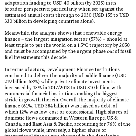
adaptation funding to USD 40 billion (by 2025) in its
broader perspective; particularly when set against the
estimated annual costs through to 2030 (USD 155 to USD
330 billion in developing countries alone).
Meanwhile, the analysis shows that renewable energy
finance – the largest mitigation sector (57%) – should at
least triple to put the world on a 1.5°C trajectory by 2050
and must be accompanied by the urgent phase
out
of fossil
fuel investments this decade.
In terms of actors, Development Finance Institutions
continued to deliver the majority of public finance (USD
219 billion, 68%) while private climate investments
increased by 13% in 2017/2018 to USD 310 billion, with
commercial financial institutions making the biggest
stride in growth therein. Overall, the majority of climate
finance (61%, USD 384 billion) was raised as debt, of
which 12% was low-cost or concessional. High shares of
domestic flows dominated in Western Europe, US &
Canada, and East Asia & Pacific, accounting for 76% of the
global flows while, inversely, a higher share of