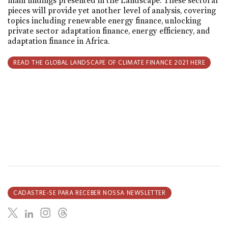
main findings presented in the Landscape. These sectoral
pieces will provide yet another level of analysis, covering
topics including renewable energy finance, unlocking
private sector adaptation finance, energy efficiency, and
adaptation finance in Africa.
READ THE GLOBAL LANDSCAPE OF CLIMATE FINANCE 2021 HERE
CADASTRE-SE PARA RECEBER NOSSA NEWSLETTER