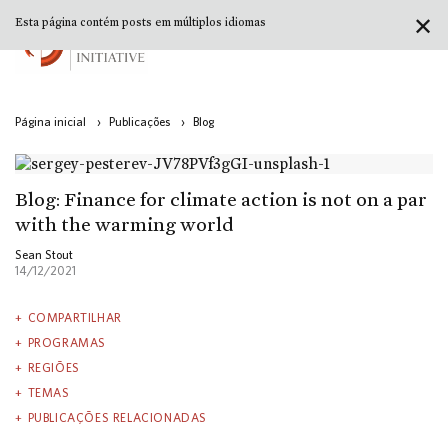
✕
Esta página contém posts em múltiplos idiomas
Página inicial
›
Publicações
›
Blog
Blog: Finance for climate action is not on a par
with the warming world
Sean Stout
14/12/2021
COMPARTILHAR
PROGRAMAS
REGIÕES
TEMAS
PUBLICAÇÕES RELACIONADAS