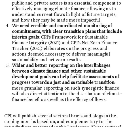
public and private actors is an essential component to
effectively managing climate finance, allowing us to
understand current flows in light of future targets,
and how they may be made more impactful.
We need credible and coordinated monitoring of
commitments, with clear transition plans that include
interim goals
: CPI’s Framework for Sustainable
Finance Integrity (2021) and CPI’s Net Zero Finance
Tracker (2021) elaborates on the progress and
actions deemed necessary to deliver meaningful
sustainability and net zero results.
Wider and better reporting on the interlinkages
between climate finance and other sustainable
development goals
can help facilitate assessments of
progress towards a just and sustainable transition
:
more granular reporting on such synergistic finance
will also direct attention to the distribution of climate
finance benefits as well as the efficacy of flows.
CPI will publish several sectoral briefs and blogs in the
coming months based on, and complementary to, the