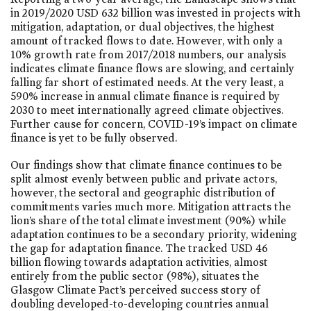
in 2019/2020 USD 632 billion was invested in projects with
mitigation, adaptation, or dual objectives, the highest
amount of tracked flows to date. However, with only a
10% growth rate from 2017/2018 numbers, our analysis
indicates climate finance flows are slowing, and certainly
falling far short of estimated needs. At the very least, a
590% increase in annual climate finance is required by
2030 to meet internationally agreed climate objectives.
Further cause for concern, COVID-19’s impact on climate
finance is yet to be fully observed.
Our findings show that climate finance continues to be
split almost evenly between public and private actors,
however, the sectoral and geographic distribution of
commitments varies much more. Mitigation attracts the
lion’s share of the total climate investment (90%) while
adaptation continues to be a secondary priority, widening
the gap for adaptation finance. The tracked USD 46
billion flowing towards adaptation activities, almost
entirely from the public sector (98%), situates the
Glasgow Climate Pact’s perceived success story of
doubling developed-to-developing countries annual