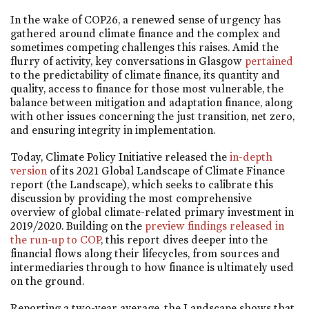
In the wake of COP26, a renewed sense of urgency has
gathered around climate finance and the complex and
sometimes competing challenges this raises. Amid the
flurry of activity, key conversations in Glasgow
pertained
to the predictability of climate finance, its quantity and
quality, access to finance for those most vulnerable, the
balance between mitigation and adaptation finance, along
with other issues concerning the just transition, net zero,
and ensuring integrity in implementation.
Today, Climate Policy Initiative released the
in-depth
version
of its 2021 Global Landscape of Climate Finance
report (the Landscape), which seeks to calibrate this
discussion by providing the most comprehensive
overview of global climate-related primary investment in
2019/2020. Building on the
preview findings released in
the run-up to COP
, this report dives deeper into the
financial flows along their lifecycles, from sources and
intermediaries through to how finance is ultimately used
on the ground.
Reporting a two-year average, the Landscape shows that