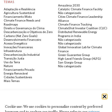
TEMAS
Amazônia 2030
Adaptação e Resiliência
Catalytic Climate Finance Facility
Agricultura Sustentável
Não categorizado
Financiamento Misto
Cities Climate Finance Leadership
Climate Finance Needs and
Alliance
Roadmaps
Climate Finance Tracking
Direito e Governança do Clima
ClimateShot Investor Coalition (CLIC)
Descarbonização e Objetivos de Zero
Distributed Renewable Energy
Carbono (Net Zero Goals)
Programs in India
Desenvolvimento Financeiro
Não categorizado
Acesso Energético
Não categorizado
Inovações Financeiras
Global Innovation Lab for Climate
Infraestrutura
Finance
Descarbonização Industrial
Green Guarantee Group
Transição Justa
High-Level Friends Group (HLFG)
Uso da Terra
San Giorgio Group
Nature
Não categorizado
Financiamento Privado
Energia Renovável
Cidades Sustentáveis
Mais Temas
PUBLICAÇÕES
Visualização de Dados
Climate Finance Reform Compass
Cookie use: We use cookies to personalize content by preferred
Public Development Bank Climate
language and to analyze our traffic. Please refer to our
privacy
Action Portal