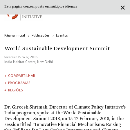
✕
Esta página contém posts em múltiplos idiomas
Página inicial
›
Publicações
›
Eventos
World Sustainable Development Summit
fevereiro 15
to
17, 2018
India Habitat Centre, New Delhi
COMPARTILHAR
PROGRAMAS
REGIÕES
Dr. Gireesh Shrimali, Director of Climate Policy Initiative’s
India program, spoke at the World Sustainable
Development Summit 2018, on 15-17 February 2018, in the
session titled “Innovative Financial Mechanisms: Raising