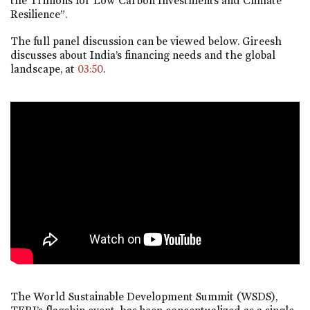
the Trillions for Low Carbon Investments and Climate
Resilience”.
The full panel discussion can be viewed below. Gireesh
discusses about India’s financing needs and the global
landscape, at
03:50
.
The World Sustainable Development Summit (WSDS),