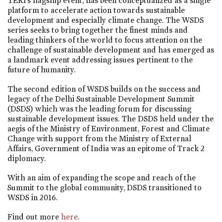
TERI’s flagship event, has been conceptualized as a single
platform to accelerate action towards sustainable
development and especially climate change. The WSDS
series seeks to bring together the finest minds and
leading thinkers of the world to focus attention on the
challenge of sustainable development and has emerged as
a landmark event addressing issues pertinent to the
future of humanity.
The second edition of WSDS builds on the success and
legacy of the Delhi Sustainable Development Summit
(DSDS) which was the leading forum for discussing
sustainable development issues. The DSDS held under the
aegis of the Ministry of Environment, Forest and Climate
Change with support from the Ministry of External
Affairs, Government of India was an epitome of Track 2
diplomacy.
With an aim of expanding the scope and reach of the
Summit to the global community, DSDS transitioned to
WSDS in 2016.
Find out more
here
.