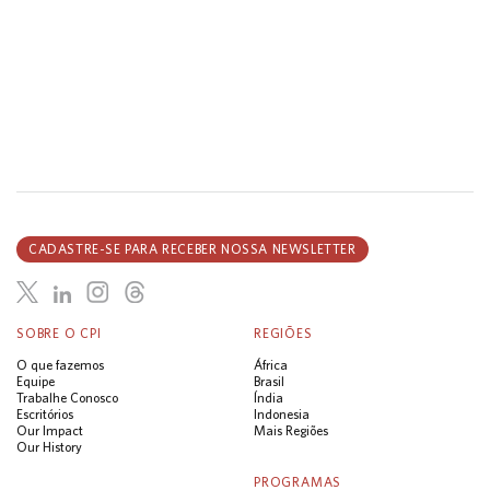
CADASTRE-SE PARA RECEBER NOSSA NEWSLETTER
SOBRE O CPI
REGIÕES
O que fazemos
África
Equipe
Brasil
Trabalhe Conosco
Índia
Escritórios
Indonesia
Our Impact
Mais Regiões
Our History
PROGRAMAS