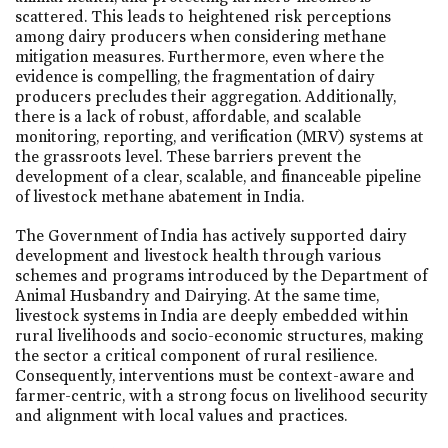
scattered. This leads to heightened risk perceptions
among dairy producers when considering methane
mitigation measures. Furthermore, even where the
evidence is compelling, the fragmentation of dairy
producers precludes their aggregation. Additionally,
there is a lack of robust, affordable, and scalable
monitoring, reporting, and verification (MRV) systems at
the grassroots level. These barriers prevent the
development of a clear, scalable, and financeable pipeline
of livestock methane abatement in India.
The Government of India has actively supported dairy
development and livestock health through various
schemes and programs introduced by the Department of
Animal Husbandry and Dairying. At the same time,
livestock systems in India are deeply embedded within
rural livelihoods and socio-economic structures, making
the sector a critical component of rural resilience.
Consequently, interventions must be context-aware and
farmer-centric, with a strong focus on livelihood security
and alignment with local values and practices.