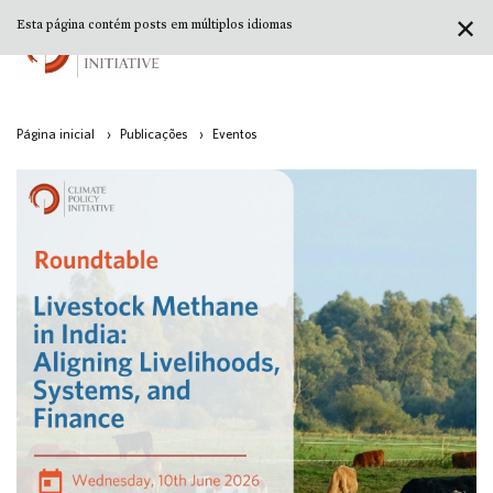
✕
Esta página contém posts em múltiplos idiomas
Página inicial
›
Publicações
›
Eventos