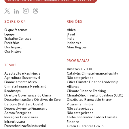
SOBRE O CPI
REGIÕES
O que fazemos
África
Equipe
Brasil
Trabalhe Conosco
Índia
Escritórios
Indonesia
Our Impact
Mais Regiões
Our History
PROGRAMAS
TEMAS
Amazônia 2030
Adaptação e Resiliência
Catalytic Climate Finance Facility
Agricultura Sustentável
Não categorizado
Financiamento Misto
Cities Climate Finance Leadership
Climate Finance Needs and
Alliance
Roadmaps
Climate Finance Tracking
Direito e Governança do Clima
ClimateShot Investor Coalition (CLIC)
Descarbonização e Objetivos de Zero
Distributed Renewable Energy
Carbono (Net Zero Goals)
Programs in India
Desenvolvimento Financeiro
Não categorizado
Acesso Energético
Não categorizado
Inovações Financeiras
Global Innovation Lab for Climate
Infraestrutura
Finance
Descarbonização Industrial
Green Guarantee Group