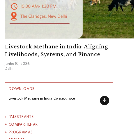
Livestock Methane in India: Aligning
Livelihoods, Systems, and Finance
junho 10, 2026
Delhi
DOWNLOADS
Livestock Methane in India Concept note
PALESTRANTE
COMPARTILHAR
PROGRAMAS