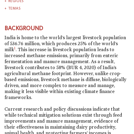
REGIÕES
TEMAS
BACKGROUND
India is home to the world’s largest livestock population
of 536.76 million, which produces 25% of the world’s
1
milk
. This increase in livestock population leads to
increased methane emissions, primarily from enteric
fermentation and manure management. As a result,
livestock contributes to 58% (BUR 4, 2020) of India’s
agricultural methane footprint. However, unlike crop-
based emissions, livestock methane is diffuse, biologically
driven, and more complex to measure and manage,
making it less visible within existing climate finance
frameworks.
Current research and policy discussions indicate that
while technical mitigation solutions exist through feed
improvements and manure management, evidence of
their effectiveness in maintaining dairy productivity,
animal health, and protecting farmers’ incomes is