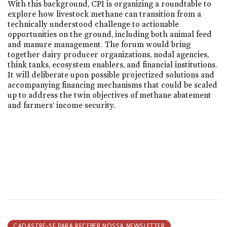
With this background, CPI is organizing a roundtable to
explore how livestock methane can transition from a
technically understood challenge to actionable
opportunities on the ground, including both animal feed
and manure management. The forum would bring
together dairy producer organizations, nodal agencies,
think tanks, ecosystem enablers, and financial institutions.
It will deliberate upon possible projectized solutions and
accompanying financing mechanisms that could be scaled
up to address the twin objectives of methane abatement
and farmers’ income security.
CADASTRE-SE PARA RECEBER NOSSA NEWSLETTER