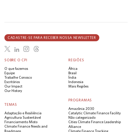
CADASTRE-SE PARA RECEBER NOSSA NEWSLETTER
SOBRE O CPI
REGIÕES
O que fazemos
África
Equipe
Brasil
Trabalhe Conosco
Índia
Escritórios
Indonesia
Our Impact
Mais Regiões
Our History
PROGRAMAS
TEMAS
Amazônia 2030
Adaptação e Resiliência
Catalytic Climate Finance Facility
Agricultura Sustentável
Não categorizado
Financiamento Misto
Cities Climate Finance Leadership
Climate Finance Needs and
Alliance
Roadmaps
Climate Finance Tracking