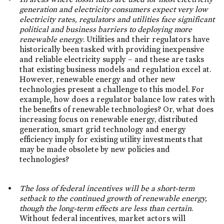
generation and electricity consumers expect very low
electricity rates, regulators and utilities face significant
political and business barriers to deploying more
renewable energy
. Utilities and their regulators have
historically been tasked with providing inexpensive
and reliable electricity supply – and these are tasks
that existing business models and regulation excel at.
However, renewable energy and other new
technologies present a challenge to this model. For
example, how does a regulator balance low rates with
the benefits of renewable technologies? Or, what does
increasing focus on renewable energy, distributed
generation, smart grid technology and energy
efficiency imply for existing utility investments that
may be made obsolete by new policies and
technologies?
The loss of federal incentives will be a short-term
setback to the continued growth of renewable energy,
though the long-term effects are less than certain
.
Without federal incentives, market actors will