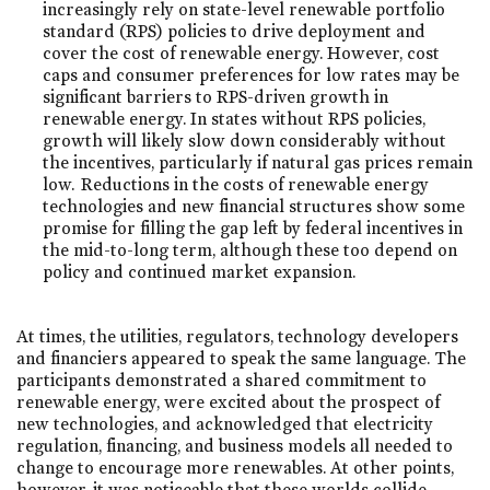
increasingly rely on state-level renewable portfolio
standard (RPS) policies to drive deployment and
cover the cost of renewable energy. However, cost
caps and consumer preferences for low rates may be
significant barriers to RPS-driven growth in
renewable energy. In states without RPS policies,
growth will likely slow down considerably without
the incentives, particularly if natural gas prices remain
low. Reductions in the costs of renewable energy
technologies and new financial structures show some
promise for filling the gap left by federal incentives in
the mid-to-long term, although these too depend on
policy and continued market expansion.
At times, the utilities, regulators, technology developers
and financiers appeared to speak the same language. The
participants demonstrated a shared commitment to
renewable energy, were excited about the prospect of
new technologies, and acknowledged that electricity
regulation, financing, and business models all needed to
change to encourage more renewables. At other points,
however, it was noticeable that these worlds collide