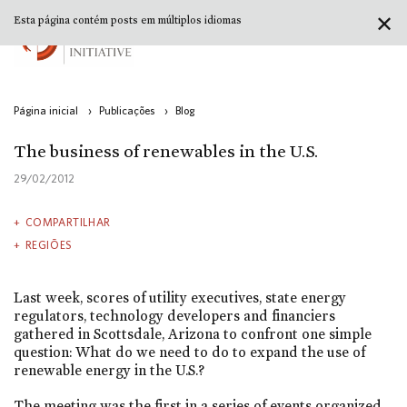
✕
Esta página contém posts em múltiplos idiomas
Página inicial
›
Publicações
›
Blog
The business of renewables in the U.S.
29/02/2012
COMPARTILHAR
REGIÕES
Last week, scores of utility executives, state energy
regulators, technology developers and financiers
gathered in Scottsdale, Arizona to confront one simple
question: What do we need to do to expand the use of
renewable energy in the U.S.?
The meeting was the first in a series of events organized