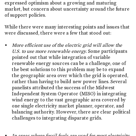
expressed optimism about a growing and maturing
market, but concern about uncertainty around the future
of support policies.
While there were many interesting points and issues that
were discussed, there were a few that stood out:
More efficient use of the electric grid will allow the
U.S. to use more renewable energy.
Some participants
pointed out that while integration of variable
renewable energy sources can be a challenge, one of
the best solutions to this problem may be to expand
the geographic area over which the grid is operated,
rather than having to build new power lines. Several
panelists attributed the success of the Midwest
Independent System Operator (MISO) in integrating
wind energy to the vast geographic area covered by
one single electricity market planner, operator, and
balancing authority. However, there are clear political
challenges to integrating disparate grids.
In areas where fossil fuels are used for most electricity