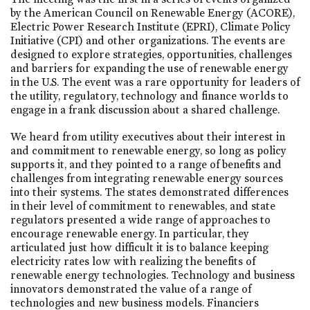
by the American Council on Renewable Energy (ACORE),
Electric Power Research Institute (EPRI), Climate Policy
Initiative (CPI) and other organizations. The events are
designed to explore strategies, opportunities, challenges
and barriers for expanding the use of renewable energy
in the U.S. The event was a rare opportunity for leaders of
the utility, regulatory, technology and finance worlds to
engage in a frank discussion about a shared challenge.
We heard from utility executives about their interest in
and commitment to renewable energy, so long as policy
supports it, and they pointed to a range of benefits and
challenges from integrating renewable energy sources
into their systems. The states demonstrated differences
in their level of commitment to renewables, and state
regulators presented a wide range of approaches to
encourage renewable energy. In particular, they
articulated just how difficult it is to balance keeping
electricity rates low with realizing the benefits of
renewable energy technologies. Technology and business
innovators demonstrated the value of a range of
technologies and new business models. Financiers