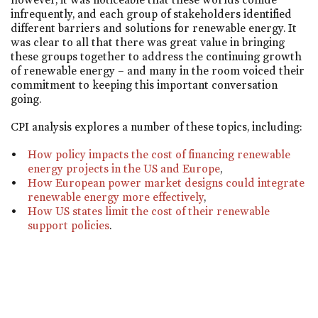
infrequently, and each group of stakeholders identified
different barriers and solutions for renewable energy. It
was clear to all that there was great value in bringing
these groups together to address the continuing growth
of renewable energy – and many in the room voiced their
commitment to keeping this important conversation
going.
CPI analysis explores a number of these topics, including:
How policy impacts the cost of financing renewable
energy projects in the US and Europe
,
How European power market designs could integrate
renewable energy more effectively
,
How US states limit the cost of their renewable
support policies
.