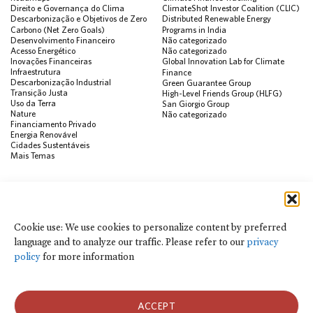
Direito e Governança do Clima
ClimateShot Investor Coalition (CLIC)
Descarbonização e Objetivos de Zero
Distributed Renewable Energy
Carbono (Net Zero Goals)
Programs in India
Desenvolvimento Financeiro
Não categorizado
Acesso Energético
Não categorizado
Inovações Financeiras
Global Innovation Lab for Climate
Infraestrutura
Finance
Descarbonização Industrial
Green Guarantee Group
Transição Justa
High-Level Friends Group (HLFG)
Uso da Terra
San Giorgio Group
Nature
Não categorizado
Financiamento Privado
Energia Renovável
Cidades Sustentáveis
Mais Temas
PUBLICAÇÕES
Visualização de Dados
Climate Finance Reform Compass
Cookie use: We use cookies to personalize content by preferred
Public Development Bank Climate
language and to analyze our traffic. Please refer to our
privacy
Action Portal
Net Zero Finance Tracker
policy
for more information
Eventos
Financial Innovation Knowledge
Platform
Notícias
ACCEPT
Press Releases