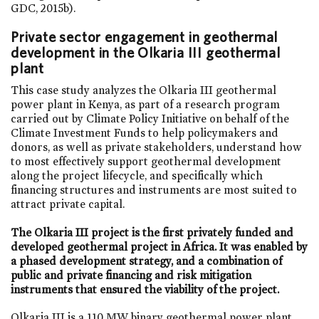
GDC, 2015b).
Private sector engagement in geothermal
development in the Olkaria III geothermal
plant
This case study analyzes the Olkaria III geothermal
power plant in Kenya, as part of a research program
carried out by Climate Policy Initiative on behalf of the
Climate Investment Funds to help policymakers and
donors, as well as private stakeholders, understand how
to most effectively support geothermal development
along the project lifecycle, and specifically which
financing structures and instruments are most suited to
attract private capital.
The Olkaria III project is the first privately funded and
developed geothermal project in Africa. It was enabled by
a phased development strategy, and a combination of
public and private financing and risk mitigation
instruments that ensured the viability of the project.
Olkaria III is a 110 MW binary geothermal power plant,