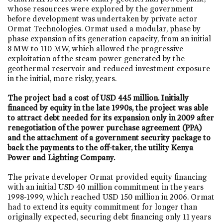
whose resources were explored by the government
before development was undertaken by private actor
Ormat Technologies. Ormat used a modular, phase by
phase expansion of its generation capacity, from an initial
8 MW to 110 MW, which allowed the progressive
exploitation of the steam power generated by the
geothermal reservoir and reduced investment exposure
in the initial, more risky, years.
The project had a cost of USD 445 million. Initially
financed by equity in the late 1990s, the project was able
to attract debt needed for its expansion only in 2009 after
renegotiation of the power purchase agreement (PPA)
and the attachment of a government security package to
back the payments to the off-taker, the utility Kenya
Power and Lighting Company.
The private developer Ormat provided equity financing
with an initial USD 40 million commitment in the years
1998-1999, which reached USD 150 million in 2006. Ormat
had to extend its equity commitment for longer than
originally expected, securing debt financing only 11 years