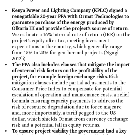
Kenya Power and Lighting Company (KPLC) signed a
renegotiable 20-year PPA with Ormat Technologies to
guarantee purchase of the energy produced by
Olkaria III and provide the project’s source of return.
We estimate a 16% internal rate of return (IRR) on the
project’s equity after tax, meeting investment
expectations in the country, which generally range
from 15% to 23% for geothermal projects (Ngugi,
2012b).
The PPA also includes clauses that mitigate the impact
of external risk factors on the profitability of the
project, for example foreign exchange risks.
Risk
mitigation clauses include partial adjustments to the
Consumer Price Index to compensate for potential
escalation of operation and maintenance costs, a relief
formula ensuring capacity payments to address the
risk of resource degradation due to force majeure,
and, more importantly, a tariff pegged to the US
dollar, which shields Ormat from currency exchange
risk and a potential fall in equity returns.
To ensure project viability the government had a key