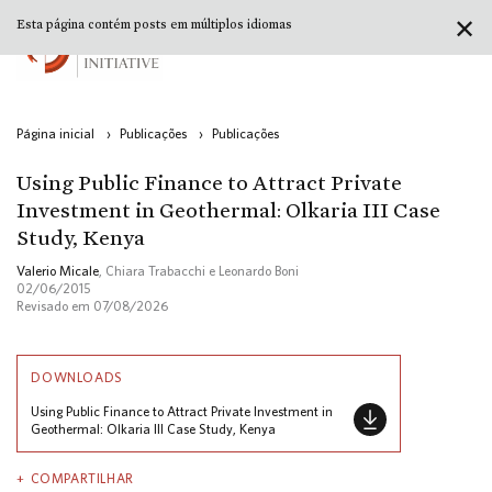
✕
Esta página contém posts em múltiplos idiomas
Página inicial
›
Publicações
›
Publicações
Using Public Finance to Attract Private
Investment in Geothermal: Olkaria III Case
Study, Kenya
Valerio Micale
, Chiara Trabacchi e Leonardo Boni
02/06/2015
Revisado em 07/08/2026
DOWNLOADS
Using Public Finance to Attract Private Investment in
Geothermal: Olkaria III Case Study, Kenya
COMPARTILHAR