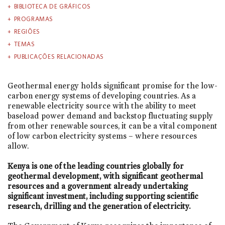
BIBLIOTECA DE GRÁFICOS
PROGRAMAS
REGIÕES
TEMAS
PUBLICAÇÕES RELACIONADAS
Geothermal energy holds significant promise for the low-
carbon energy systems of developing countries. As a
renewable electricity source with the ability to meet
baseload power demand and backstop fluctuating supply
from other renewable sources, it can be a vital component
of low carbon electricity systems – where resources
allow.
Kenya is one of the leading countries globally for
geothermal development, with significant geothermal
resources and a government already undertaking
significant investment, including supporting scientific
research, drilling and the generation of electricity.