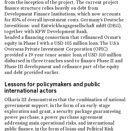
from the inception of the project. The current project
finance structure relies heavily on debt from
Development Finance Institutions, which now accounts
for 85% of overall investment costs. Germany’s Deutsche
Investitions- und Entwicklungsgesellschaft mbH (DEG),
together with KFW Development Bank,
headed a financing consortium that refinanced Ormat’s
equity in Phase I with a USD 105 million loan. The U.S.’s
Overseas Private Investment Corporation (OPIC)
provided a 19-year tenor senior loan of USD 310 million
disbursed in three tranches used to finance Phase II and
Phase III development and refinance part of the equity
and debt provided earlier.
Lessons for policymakers and public
international actors
Olkaria III demonstrates that the combination of national
government support, in the form of an early-stage
exploration and grant, a security package guaranteeing
power purchase, a power purchase agreement
addressing main operational risks, and international
public finance, in the form of loans and Political Risk