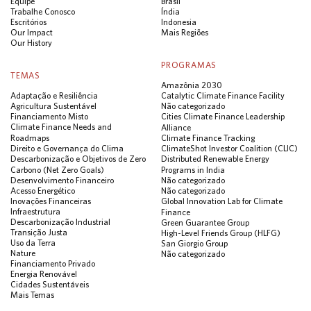
Equipe
Brasil
Trabalhe Conosco
Índia
Escritórios
Indonesia
Our Impact
Mais Regiões
Our History
PROGRAMAS
TEMAS
Amazônia 2030
Adaptação e Resiliência
Catalytic Climate Finance Facility
Agricultura Sustentável
Não categorizado
Financiamento Misto
Cities Climate Finance Leadership
Climate Finance Needs and
Alliance
Roadmaps
Climate Finance Tracking
Direito e Governança do Clima
ClimateShot Investor Coalition (CLIC)
Descarbonização e Objetivos de Zero
Distributed Renewable Energy
Carbono (Net Zero Goals)
Programs in India
Desenvolvimento Financeiro
Não categorizado
Acesso Energético
Não categorizado
Inovações Financeiras
Global Innovation Lab for Climate
Infraestrutura
Finance
Descarbonização Industrial
Green Guarantee Group
Transição Justa
High-Level Friends Group (HLFG)
Uso da Terra
San Giorgio Group
Nature
Não categorizado
Financiamento Privado
Energia Renovável
Cidades Sustentáveis
Mais Temas