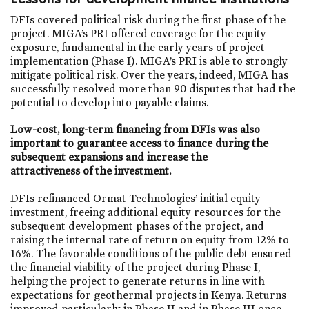
DFIs covered political risk during the first phase of the
project. MIGA’s PRI offered coverage for the equity
exposure, fundamental in the early years of project
implementation (Phase I). MIGA’s PRI is able to strongly
mitigate political risk. Over the years, indeed, MIGA has
successfully resolved more than 90 disputes that had the
potential to develop into payable claims.
Low-cost, long-term financing from DFIs was also
important to guarantee access to finance during the
subsequent expansions and increase the
attractiveness of the investment.
DFIs refinanced Ormat Technologies’ initial equity
investment, freeing additional equity resources for the
subsequent development phases of the project, and
raising the internal rate of return on equity from 12% to
16%. The favorable conditions of the public debt ensured
the financial viability of the project during Phase I,
helping the project to generate returns in line with
expectations for geothermal projects in Kenya. Returns
improved particularly in Phase II and in Phase III once