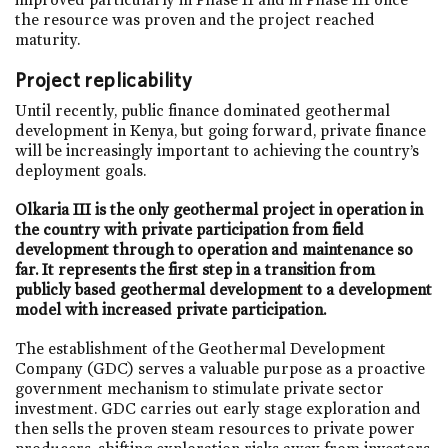
the resource was proven and the project reached
maturity.
Project replicability
Until recently, public finance dominated geothermal
development in Kenya, but going forward, private finance
will be increasingly important to achieving the country’s
deployment goals.
Olkaria III is the only geothermal project in operation in
the country with private participation from field
development through to operation and maintenance so
far. It represents the first step in a transition from
publicly based geothermal development to a development
model with increased private participation.
The establishment of the Geothermal Development
Company (GDC) serves a valuable purpose as a proactive
government mechanism to stimulate private sector
investment. GDC carries out early stage exploration and
then sells the proven steam resources to private power