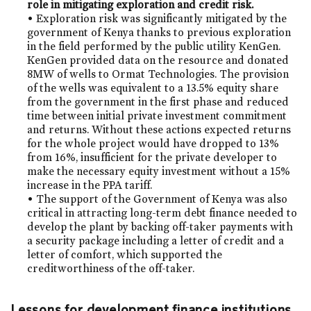
role in mitigating exploration and credit risk.
• Exploration risk was significantly mitigated by the
government of Kenya thanks to previous exploration
in the field performed by the public utility KenGen.
KenGen provided data on the resource and donated
8MW of wells to Ormat Technologies. The provision
of the wells was equivalent to a 13.5% equity share
from the government in the first phase and reduced
time between initial private investment commitment
and returns. Without these actions expected returns
for the whole project would have dropped to 13%
from 16%, insufficient for the private developer to
make the necessary equity investment without a 15%
increase in the PPA tariff.
• The support of the Government of Kenya was also
critical in attracting long-term debt finance needed to
develop the plant by backing off-taker payments with
a security package including a letter of credit and a
letter of comfort, which supported the
creditworthiness of the off-taker.
Lessons for development finance institutions