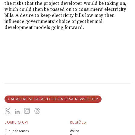
the risks that the project developer would be taking on,
which could then be passed on to consumers’ electricity
bills. A desire to keep electricity bills low may then
influence governments’ choice of geothermal
development models going forward.
CADASTRE-SE PARA RECEBER NOSSA NEWSLETTER
SOBRE O CPI
REGIÕES
O que fazemos
África