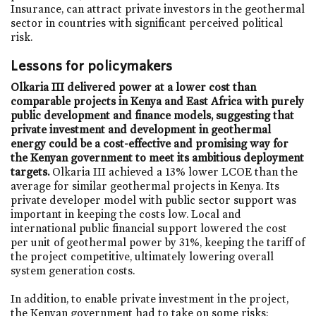
Insurance, can attract private investors in the geothermal
sector in countries with significant perceived political
risk.
Lessons for policymakers
Olkaria III delivered power at a lower cost than
comparable projects in Kenya and East Africa with purely
public development and finance models, suggesting that
private investment and development in geothermal
energy could be a cost-effective and promising way for
the Kenyan government to meet its ambitious deployment
targets.
Olkaria III achieved a 13% lower LCOE than the
average for similar geothermal projects in Kenya. Its
private developer model with public sector support was
important in keeping the costs low. Local and
international public financial support lowered the cost
per unit of geothermal power by 31%, keeping the tariff of
the project competitive, ultimately lowering overall
system generation costs.
In addition, to enable private investment in the project,
the Kenyan government had to take on some risks: