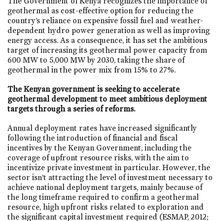
The Government of Kenya recognizes the importance of
geothermal as cost-effective option for reducing the
country’s reliance on expensive fossil fuel and weather-
dependent hydro power generation as well as improving
energy access. As a consequence, it has set the ambitious
target of increasing its geothermal power capacity from
600 MW to 5,000 MW by 2030, taking the share of
geothermal in the power mix from 15% to 27%.
The Kenyan government is seeking to accelerate
geothermal development to meet ambitious deployment
targets through a series of reforms.
Annual deployment rates have increased significantly
following the introduction of financial and fiscal
incentives by the Kenyan Government, including the
coverage of upfront resource risks, with the aim to
incentivize private investment in particular. However, the
sector isn’t attracting the level of investment necessary to
achieve national deployment targets, mainly because of
the long timeframe required to confirm a geothermal
resource, high upfront risks related to exploration and
the significant capital investment required (ESMAP, 2012;