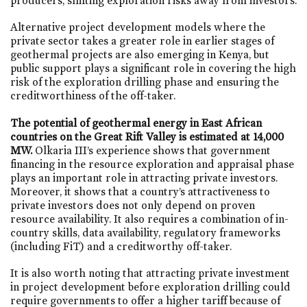
producers, shifting exploration risks away from investors.
Alternative project development models where the
private sector takes a greater role in earlier stages of
geothermal projects are also emerging in Kenya, but
public support plays a significant role in covering the high
risk of the exploration drilling phase and ensuring the
creditworthiness of the off-taker.
The potential of geothermal energy in East African
countries on the Great Rift Valley is estimated at 14,000
MW.
Olkaria III’s experience shows that government
financing in the resource exploration and appraisal phase
plays an important role in attracting private investors.
Moreover, it shows that a country’s attractiveness to
private investors does not only depend on proven
resource availability. It also requires a combination of in-
country skills, data availability, regulatory frameworks
(including FiT) and a creditworthy off-taker.
It is also worth noting that attracting private investment
in project development before exploration drilling could
require governments to offer a higher tariff because of