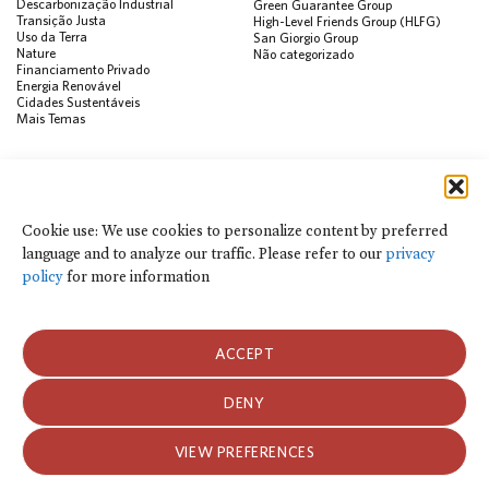
Descarbonização Industrial
Green Guarantee Group
Transição Justa
High-Level Friends Group (HLFG)
Uso da Terra
San Giorgio Group
Nature
Não categorizado
Financiamento Privado
Energia Renovável
Cidades Sustentáveis
Mais Temas
PUBLICAÇÕES
Visualização de Dados
Climate Finance Reform Compass
Cookie use: We use cookies to personalize content by preferred
Public Development Bank Climate
language and to analyze our traffic. Please refer to our
privacy
Action Portal
Net Zero Finance Tracker
policy
for more information
Eventos
Financial Innovation Knowledge
Platform
Notícias
ACCEPT
Press Releases
Publicações
Blog
DENY
Usamos cookies para personalizar o conteúdo por idioma preferido e para
analisar o tráfego do site. Consulte nossa
política de privacidade
para obter
Política de Privacidade e Termos de Uso
mais informações.
VIEW PREFERENCES
Política de Privacidade e Termos de Uso
2026 Climate Policy Initiative. Todos os direitos reservados.
ACEITAR COOKIES