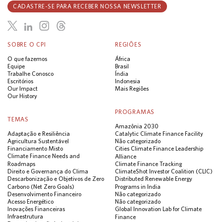
CADASTRE-SE PARA RECEBER NOSSA NEWSLETTER
SOBRE O CPI
REGIÕES
O que fazemos
África
Equipe
Brasil
Trabalhe Conosco
Índia
Escritórios
Indonesia
Our Impact
Mais Regiões
Our History
PROGRAMAS
TEMAS
Amazônia 2030
Adaptação e Resiliência
Catalytic Climate Finance Facility
Agricultura Sustentável
Não categorizado
Financiamento Misto
Cities Climate Finance Leadership
Climate Finance Needs and
Alliance
Roadmaps
Climate Finance Tracking
Direito e Governança do Clima
ClimateShot Investor Coalition (CLIC)
Descarbonização e Objetivos de Zero
Distributed Renewable Energy
Carbono (Net Zero Goals)
Programs in India
Desenvolvimento Financeiro
Não categorizado
Acesso Energético
Não categorizado
Inovações Financeiras
Global Innovation Lab for Climate
Infraestrutura
Finance