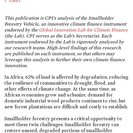
TEMAS
This publication is CPI’s analysis of the Smallholder
Forestry Vehicle, an innovative climate finance instrument
endorsed by the
Global Innovation Lab for Climate Finance
(the Lab). CPI serves as the Lab’s Secretariat.
Each
instrument endorsed by the Lab is rigorously analyzed by
our research teams. High-level findings of this research
are published on each instrument, so that others may
leverage this analysis to further their own climate finance
innovation.
In Africa, 65% of land is affected by degradation, reducing
the resilience of communities to drought, flood, and
other effects of climate change. At the same time, as
African economies grow and urbanize, demand for
domestic industrial wood products continues to rise, but
new forest plantations are difficult and costly to establish.
Smallholder forestry presents a critical opportunity to
meet these twin challenges. Smallholder forestry can
restore unused, degraded portions of smallholder