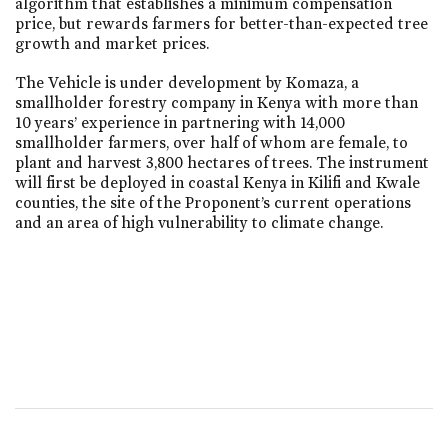
algorithm that establishes a minimum compensation
price, but rewards farmers for better-than-expected tree
growth and market prices.
The Vehicle is under development by Komaza, a
smallholder forestry company in Kenya with more than
10 years’ experience in partnering with 14,000
smallholder farmers, over half of whom are female, to
plant and harvest 3,800 hectares of trees. The instrument
will first be deployed in coastal Kenya in Kilifi and Kwale
counties, the site of the Proponent’s current operations
and an area of high vulnerability to climate change.