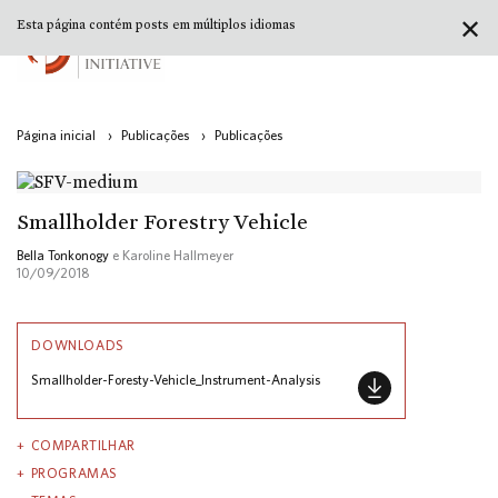
✕
Esta página contém posts em múltiplos idiomas
Página inicial
›
Publicações
›
Publicações
Smallholder Forestry Vehicle
Bella Tonkonogy
e Karoline Hallmeyer
10/09/2018
DOWNLOADS
Smallholder-Foresty-Vehicle_Instrument-Analysis
COMPARTILHAR
PROGRAMAS