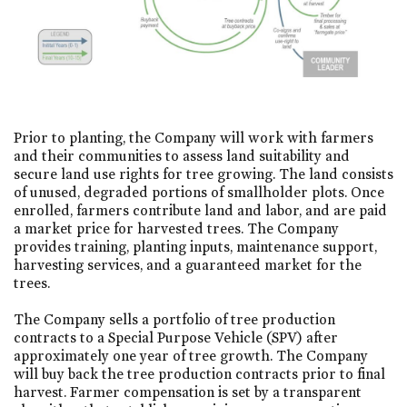
Prior to planting, the Company will work with farmers
and their communities to assess land suitability and
secure land use rights for tree growing. The land consists
of unused, degraded portions of smallholder plots. Once
enrolled, farmers contribute land and labor, and are paid
a market price for harvested trees. The Company
provides training, planting inputs, maintenance support,
harvesting services, and a guaranteed market for the
trees.
The Company sells a portfolio of tree production
contracts to a Special Purpose Vehicle (SPV) after
approximately one year of tree growth. The Company
will buy back the tree production contracts prior to final
harvest. Farmer compensation is set by a transparent