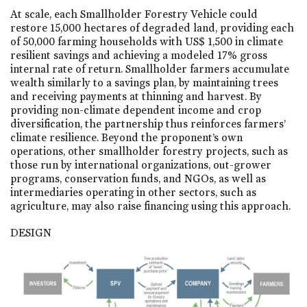
At scale, each Smallholder Forestry Vehicle could
restore 15,000 hectares of degraded land, providing each
of 50,000 farming households with US$ 1,500 in climate
resilient savings and achieving a modeled 17% gross
internal rate of return. Smallholder farmers accumulate
wealth similarly to a savings plan, by maintaining trees
and receiving payments at thinning and harvest. By
providing non-climate dependent income and crop
diversification, the partnership thus reinforces farmers’
climate resilience. Beyond the proponent’s own
operations, other smallholder forestry projects, such as
those run by international organizations, out-grower
programs, conservation funds, and NGOs, as well as
intermediaries operating in other sectors, such as
agriculture, may also raise financing using this approach.
DESIGN