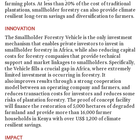
farming plots. At less than 20% of the cost of traditional
plantations, smallholder forestry can also provide climate
resilient long-term savings and diversification to farmers.
INNOVATION
The Smallholder Forestry Vehicle is the only investment
mechanism that enables private investors to invest in
smallholder forestry in Africa, while also reducing capital
costs for forestry companies that provide technical
support and market linkages to smallholders. Specifically,
the Vehicle fills a crucial gap in Africa, where extremely
limited investment is occurring in forestry. It
also improves results through a strong cooperation
model between an operating company and farmers, and
reduces transaction costs for investors and reduces some
risks of plantation forestry. The proof of concept facility
will finance the restoration of 5,000 hectares of degraded
farmland and provide more than 16,000 farmer
households in Kenya with over US$ 1,200 of climate
resilient savings.
IMPACT