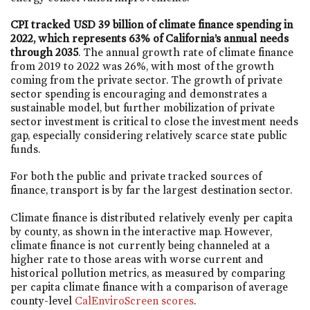
CPI tracked USD 39 billion of climate finance spending in
2022, which represents 63% of California’s annual needs
through 2035
. The annual growth rate of climate finance
from 2019 to 2022 was 26%, with most of the growth
coming from the private sector. The growth of private
sector spending is encouraging and demonstrates a
sustainable model, but further mobilization of private
sector investment is critical to close the investment needs
gap, especially considering relatively scarce state public
funds.
For both the public and private tracked sources of
finance, transport is by far the largest destination sector.
Climate finance is distributed relatively evenly per capita
by county, as shown in the interactive map. However,
climate finance is not currently being channeled at a
higher rate to those areas with worse current and
historical pollution metrics, as measured by comparing
per capita climate finance with a comparison of average
county-level
CalEnviroScreen scores
.