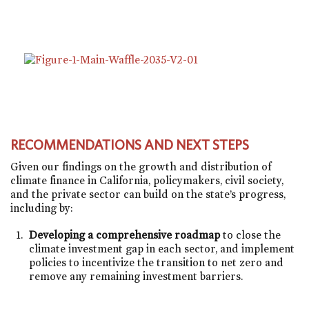
RECOMMENDATIONS AND NEXT STEPS
Given our findings on the growth and distribution of
climate finance in California, policymakers, civil society,
and the private sector can build on the state’s progress,
including by:
Developing a comprehensive roadmap
to close the
climate investment gap in each sector, and implement
policies to incentivize the transition to net zero and
remove any remaining investment barriers.