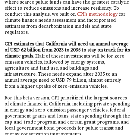
where scarce public funds can have the greatest catalytic
effect to reduce emissions and increase resiliency. To
conduct this analysis, we built on
CPI’s methodology
for
climate finance needs assessment and incorporated
estimates from decarbonization models and state
regulators.
CPI estimates that California will need an annual average
of USD 62 billion from 2023 to 2035 to stay on track for its
climate goals.
Half of these investments will be for zero-
emission vehicles, followed by energy systems,
agriculture and land use, and buildings and
infrastructure. These needs expand after 2035 to an
annual average need of USD 79 billion, almost entirely
from a higher uptake of zero-emission vehicles.
For this beta version, CPI prioritized the largest sources
of climate finance in California, including private spending
in energy and zero-emission passenger vehicles, federal
government grants and loans, state spending through the
cap-and-trade program and certain grant programs, and
local government bond proceeds for public transit and
energy conservation improvements.