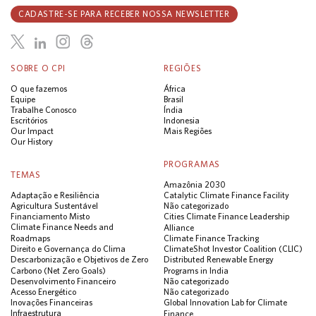
CADASTRE-SE PARA RECEBER NOSSA NEWSLETTER
SOBRE O CPI
REGIÕES
O que fazemos
África
Equipe
Brasil
Trabalhe Conosco
Índia
Escritórios
Indonesia
Our Impact
Mais Regiões
Our History
PROGRAMAS
TEMAS
Amazônia 2030
Adaptação e Resiliência
Catalytic Climate Finance Facility
Agricultura Sustentável
Não categorizado
Financiamento Misto
Cities Climate Finance Leadership
Climate Finance Needs and
Alliance
Roadmaps
Climate Finance Tracking
Direito e Governança do Clima
ClimateShot Investor Coalition (CLIC)
Descarbonização e Objetivos de Zero
Distributed Renewable Energy
Carbono (Net Zero Goals)
Programs in India
Desenvolvimento Financeiro
Não categorizado
Acesso Energético
Não categorizado
Inovações Financeiras
Global Innovation Lab for Climate
Infraestrutura
Finance