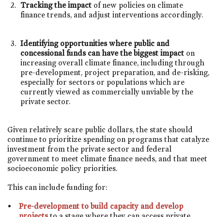
Tracking the impact
of new policies on climate
finance trends, and adjust interventions accordingly.
Identifying opportunities where public and
concessional funds can have the biggest impact
on
increasing overall climate finance, including through
pre-development, project preparation, and de-risking,
especially for sectors or populations which are
currently viewed as commercially unviable by the
private sector.
Given relatively scare public dollars, the state should
continue to prioritize spending on programs that catalyze
investment from the private sector and federal
government to meet climate finance needs, and that meet
socioeconomic policy priorities.
This can include funding for:
Pre-development to build capacity and develop
projects
to a stage where they can access private