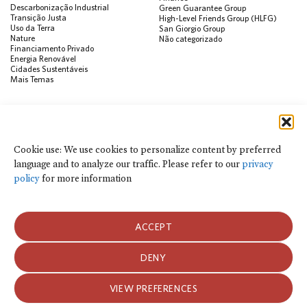
Descarbonização Industrial
Green Guarantee Group
Transição Justa
High-Level Friends Group (HLFG)
Uso da Terra
San Giorgio Group
Nature
Não categorizado
Financiamento Privado
Energia Renovável
Cidades Sustentáveis
Mais Temas
PUBLICAÇÕES
Visualização de Dados
Climate Finance Reform Compass
Cookie use: We use cookies to personalize content by preferred
Public Development Bank Climate
language and to analyze our traffic. Please refer to our
privacy
Action Portal
Net Zero Finance Tracker
policy
for more information
Eventos
Financial Innovation Knowledge
Platform
Notícias
ACCEPT
Press Releases
Publicações
Blog
DENY
Usamos cookies para personalizar o conteúdo por idioma preferido e para
analisar o tráfego do site. Consulte nossa
política de privacidade
para obter
Política de Privacidade e Termos de Uso
mais informações.
VIEW PREFERENCES
Política de Privacidade e Termos de Uso
2026 Climate Policy Initiative. Todos os direitos reservados.
ACEITAR COOKIES