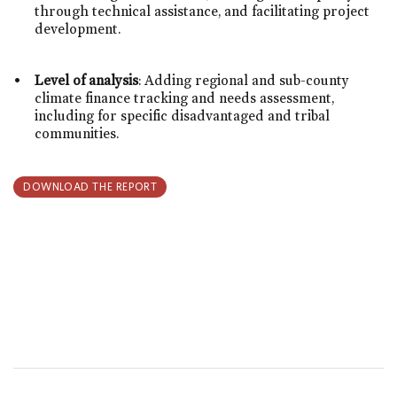
through technical assistance, and facilitating project
development.
Level of analysis
: Adding regional and sub-county
climate finance tracking and needs assessment,
including for specific disadvantaged and tribal
communities.
DOWNLOAD THE REPORT