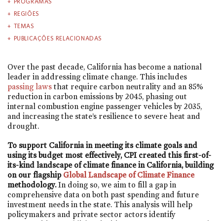
PROGRAMAS
REGIÕES
TEMAS
PUBLICAÇÕES RELACIONADAS
Over the past decade, California has become a national
leader in addressing climate change. This includes
passing laws
that require carbon neutrality and an 85%
reduction in carbon emissions by 2045, phasing out
internal combustion engine passenger vehicles by 2035,
and increasing the state’s resilience to severe heat and
drought.
To support California in meeting its climate goals and
using its budget most effectively, CPI created this first-of-
its-kind landscape of climate finance in California, building
on our flagship
Global Landscape of Climate Finance
methodology.
In doing so, we aim to fill a gap in
comprehensive data on both past spending and future
investment needs in the state. This analysis will help
policymakers and private sector actors identify