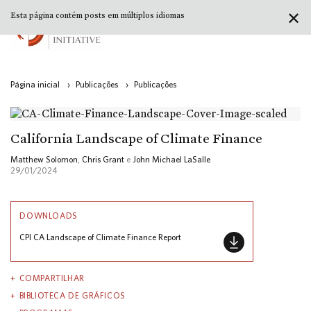
✕
Esta página contém posts em múltiplos idiomas
Página inicial
›
Publicações
›
Publicações
California Landscape of Climate Finance
Matthew Solomon
,
Chris Grant
e
John Michael LaSalle
29/01/2024
DOWNLOADS
CPI CA Landscape of Climate Finance Report
COMPARTILHAR
BIBLIOTECA DE GRÁFICOS