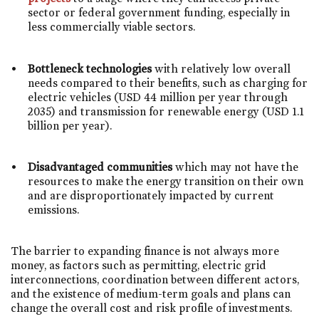
sector or federal government funding, especially in
less commercially viable sectors.
Bottleneck technologies
with relatively low overall
needs compared to their benefits, such as charging for
electric vehicles (USD 44 million per year through
2035) and transmission for renewable energy (USD 1.1
billion per year).
Disadvantaged communities
which may not have the
resources to make the energy transition on their own
and are disproportionately impacted by current
emissions.
The barrier to expanding finance is not always more
money, as factors such as permitting, electric grid
interconnections, coordination between different actors,
and the existence of medium-term goals and plans can
change the overall cost and risk profile of investments.