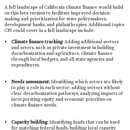
A full landscape of California climate finance would build
on this beta version to facilitate improved decision-
making and prioritization for state policymakers,
development banks, and philanthropies. Additional topics
CPI could cover in a full landscape include:
Climate finance tracking
: Adding additional sectors
and actors, such as private investment in building
decarbonization and agriculture, climate finance
through local budgets, and all state agencies and
expenditures.
Needs assessment
: Identifying which actors are likely
to play a role in each sector; adding sectors without
clear decarbonization pathways; analyzing impacts of
incorporating equity and economic priorities on
climate finance needs.
Capacity building
: Identifying funds that can be used
for matching federal funds, building local capacity