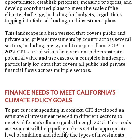
opportunities, establish priorities, measure progress, and
develop coordinated plans to meet the scale of the
climate challenge, including for budgets, regulations,
tapping into federal funding, and investment plans.
This landscape is a beta version that covers public and
private and private investments by county across several
sectors, including energy and transport, from 2019 to
2022. CPI started with a beta version to demonstrate
potential value and use cases of a complete landscape,
particularly for data that covers all public and private
financial flows across multiple sectors.
FINANCE NEEDS TO MEET CALIFORNIA’S
CLIMATE
POLICY GOALS
To put current spending in context, CPI developed an
estimate of investment needed in different sectors to
meet California’s climate goals through 2045. This needs
assessment will help policymakers set the appropriate
level of ambition and identify the types of investments